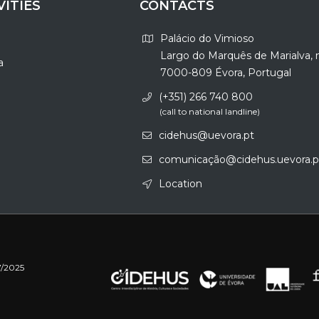
VITIES
CONTACTS
Palácio do Vimioso
Largo do Marquês de Marialva, 
a
7000-809 Évora, Portugal
(+351) 266 740 800
(call to national landline)
cidehus@uevora.pt
comunicação@cidehus.uevora.p
Location
7/2025