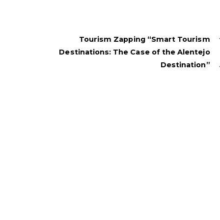
Tourism Zapping “Smart Tourism
Destinations: The Case of the Alentejo
Destination”