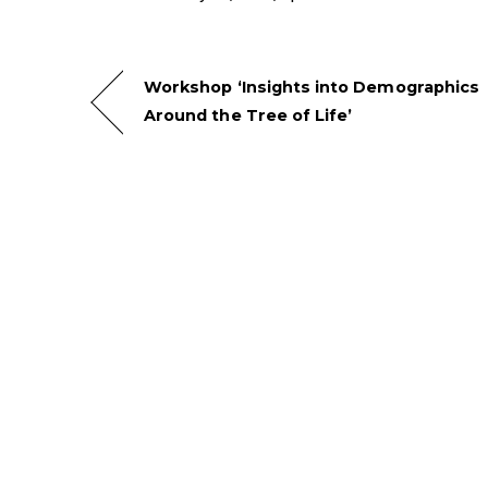
Workshop ‘Insights into Demographics
Around the Tree of Life’