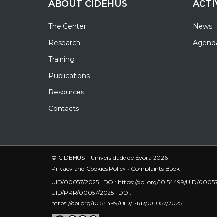
ABOUT CIDEHUS
ACTI
The Center
News
Research
Agend
Training
Publications
Resources
Contacts
© CIDEHUS – Universidade de Évora 2026
Privacy and Cookies Policy
•
Complaints Book
UID/00057/2025 | DOI:
https://doi.org/10.54499/UID/0005
UID/PRR/00057/2025 | DOI:
https://doi.org/10.54499/UID/PRR/00057/2025