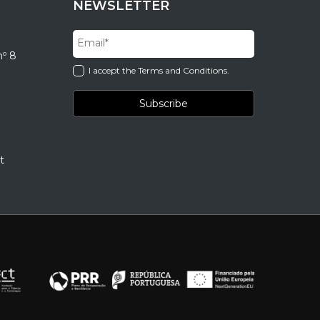
NEWSLETTER
nº 8
I accept the Terms and Conditions.
t