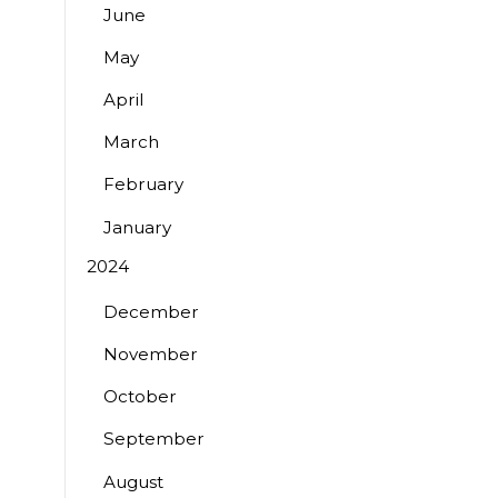
June
May
April
March
February
January
2024
December
November
October
September
August