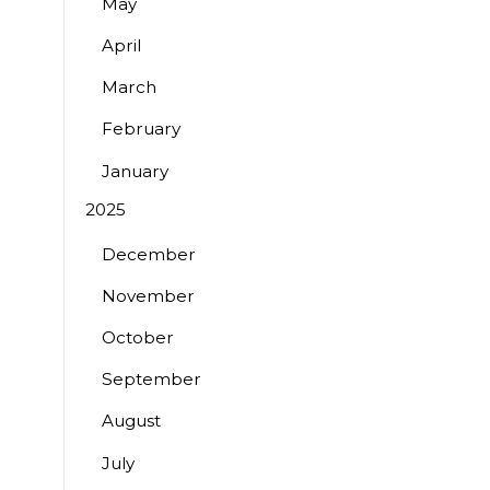
May
April
March
February
January
2025
December
November
October
September
August
July