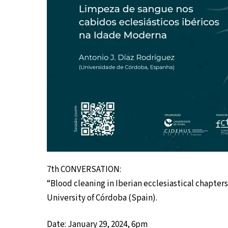
7th CONVERSATION:
“Blood cleaning in Iberian ecclesiastical chapter
University of Córdoba (Spain).
Date: January 29, 2024, 6pm