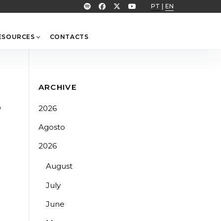
PT
|
EN
ESOURCES
CONTACTS
ARCHIVE
e
2026
Agosto
2026
August
July
June