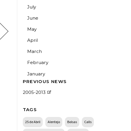
July
June
May
April
March
February
January
PREVIOUS NEWS
2005-2013
TAGS
25 de Abril
Alentejo
Bolsas
Calls