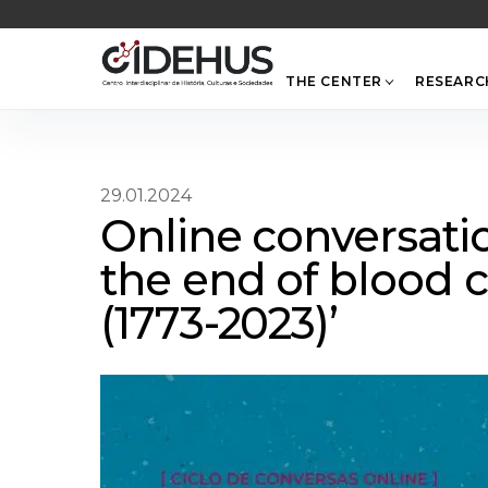
Skip
to
content
THE CENTER
RESEARC
29.01.2024
Online conversatio
the end of blood c
(1773-2023)’