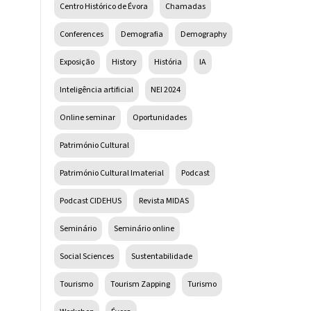
Centro Histórico de Évora
Chamadas
Conferences
Demografia
Demography
Exposição
History
História
IA
Inteligência artificial
NEI 2024
Online seminar
Oportunidades
Património Cultural
Património Cultural Imaterial
Podcast
Podcast CIDEHUS
Revista MIDAS
Seminário
Seminário online
Social Sciences
Sustentabilidade
Tourismo
Tourism Zapping
Turismo