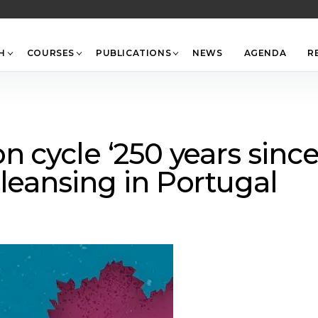
Back
To
Top
H
COURSES
PUBLICATIONS
NEWS
AGENDA
R
n cycle ‘250 years sinc
leansing in Portugal