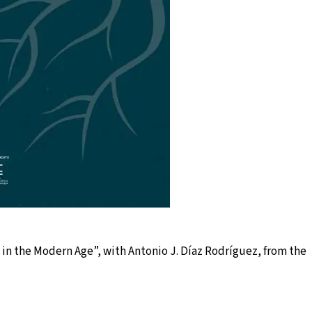
s in the Modern Age”, with Antonio J. Díaz Rodríguez, from the