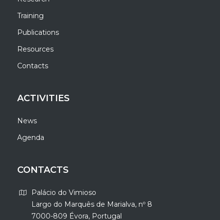
Training
Publications
Resources
Contacts
ACTIVITIES
News
Agenda
CONTACTS
Palácio do Vimioso
Largo do Marquês de Marialva, nº 8
7000-809 Évora, Portugal