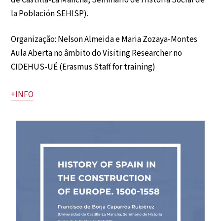
de Castilla-La Mancha, Seminario de Historia Social de
la Población SEHISP).
Organização: Nelson Almeida e Maria Zozaya-Montes
Aula Aberta no âmbito do Visiting Researcher no
CIDEHUS-UÉ (Erasmus Staff for training)
+INFO