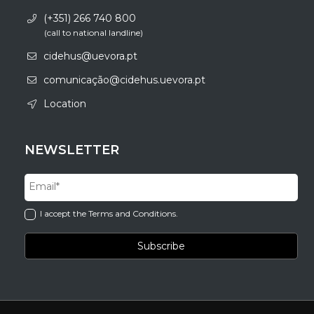
(+351) 266 740 800
(call to national landline)
cidehus@uevora.pt
comunicação@cidehus.uevora.pt
Location
NEWSLETTER
I accept the Terms and Conditions.