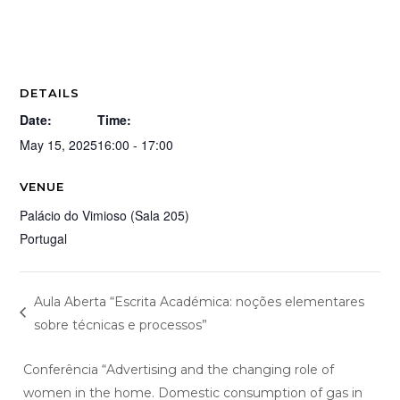
DETAILS
Date:
Time:
May 15, 2025
16:00 - 17:00
VENUE
Palácio do Vimioso (Sala 205)
Portugal
Aula Aberta “Escrita Académica: noções elementares
sobre técnicas e processos”
Conferência “Advertising and the changing role of
women in the home. Domestic consumption of gas in