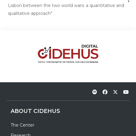
Lisbon between the two world wars: a quantitative and
qualitative approach”
ABOUT CIDEHUS
The Center
Research