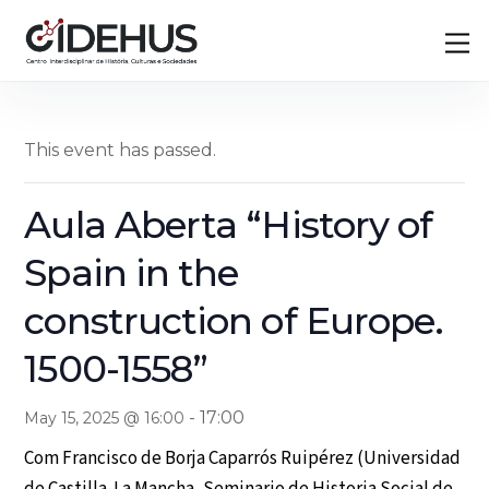
Skip
Back
M
to
To
content
Top
This event has passed.
Aula Aberta “History of
Spain in the
construction of Europe.
1500-1558”
-
17:00
May 15, 2025 @ 16:00
Com Francisco de Borja Caparrós Ruipérez (Universidad