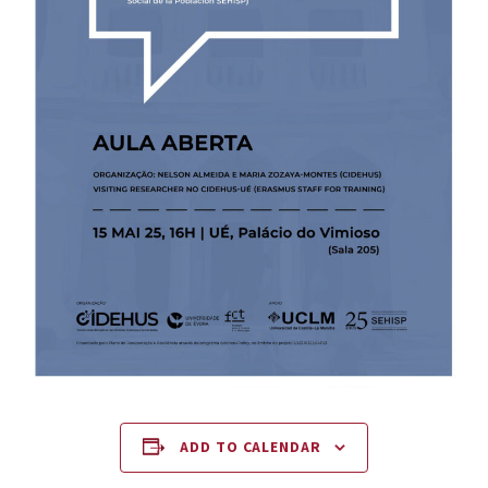
ADD TO CALENDAR