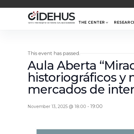
Skip
to
content
THE CENTER
RESEARC
This event has passed.
Aula Aberta “Mirad
historiográficos y
mercados de inter
-
19:00
November 13, 2025 @ 18:00