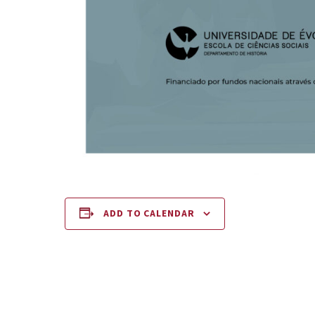
ADD TO CALENDAR