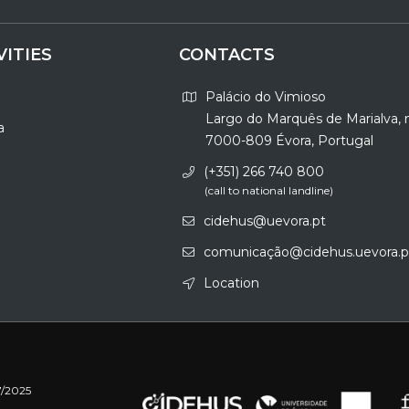
VITIES
CONTACTS
Palácio do Vimioso
Largo do Marquês de Marialva, 
a
7000-809 Évora, Portugal
(+351) 266 740 800
(call to national landline)
cidehus@uevora.pt
comunicação@cidehus.uevora.p
Location
7/2025