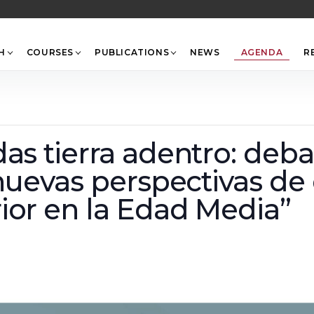
Back
To
Top
H
COURSES
PUBLICATIONS
NEWS
AGENDA
R
as tierra adentro: deba
 nuevas perspectivas de
ior en la Edad Media”