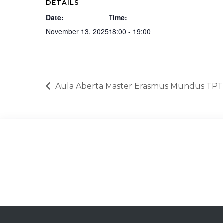
DETAILS
Date:
Time:
November 13, 2025
18:00 - 19:00
Aula Aberta Master Erasmus Mundus TPT