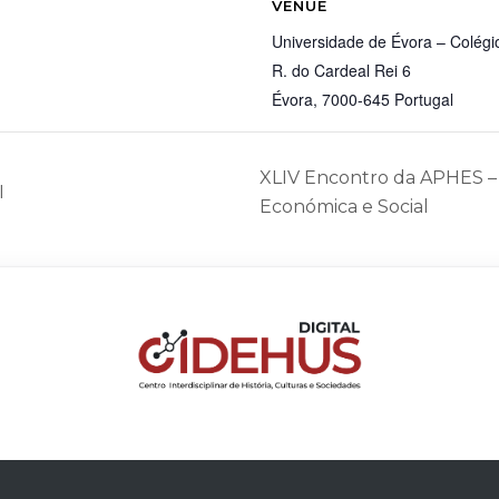
VENUE
Universidade de Évora – Colégio
R. do Cardeal Rei 6
Évora
,
7000-645
Portugal
XLIV Encontro da APHES – 
I
Económica e Social