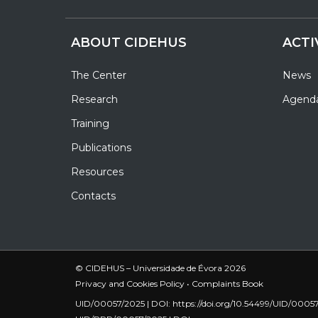
ABOUT CIDEHUS
ACTI
The Center
News
Research
Agend
Training
Publications
Resources
Contacts
© CIDEHUS – Universidade de Évora 2026
Privacy and Cookies Policy
•
Complaints Book
UID/00057/2025 | DOI:
https://doi.org/10.54499/UID/0005