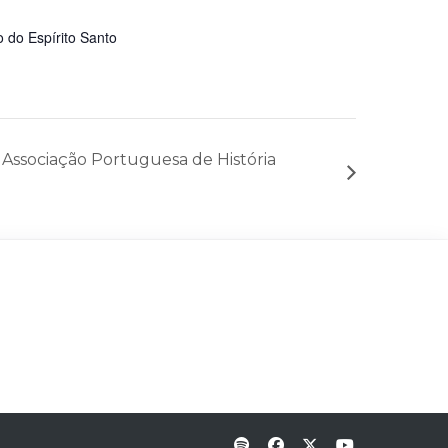
 do Espírito Santo
Associação Portuguesa de História