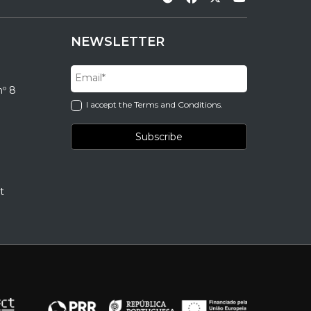
NEWSLETTER
nº 8
I accept the Terms and Conditions.
t