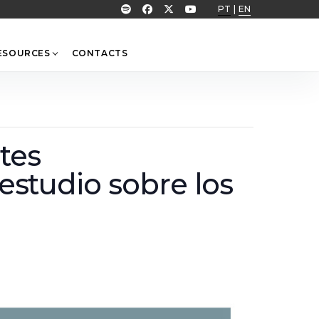
PT
|
EN
ESOURCES
CONTACTS
tes
 estudio sobre los