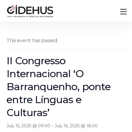
Skip
Back
M
to
To
content
Top
This event has passed.
II Congresso
Internacional ‘O
Barranquenho, ponte
entre Línguas e
Culturas’
-
July 15, 2025 @ 09:00
July 16, 2025 @ 18:00