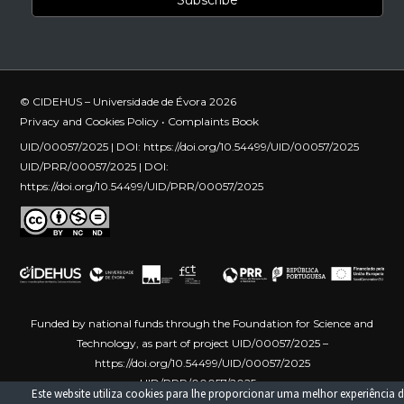
© CIDEHUS – Universidade de Évora 2026
Privacy and Cookies Policy
•
Complaints Book
UID/00057/2025 | DOI:
https://doi.org/10.54499/UID/00057/2025
UID/PRR/00057/2025 | DOI:
https://doi.org/10.54499/UID/PRR/00057/2025
Funded by national funds through the Foundation for Science and
Technology, as part of project UID/00057/2025 –
https://doi.org/10.54499/UID/00057/2025
UID/PRR/00057/2025 –
Este website utiliza cookies para lhe proporcionar uma melhor experiência d
https://doi.org/10.54499/UID/PRR/00057/2025
Funded by the