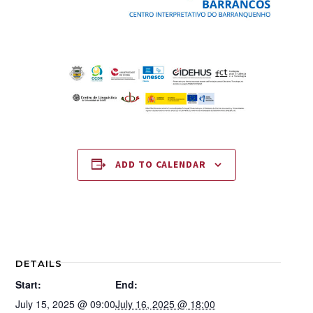
ADD TO CALENDAR
DETAILS
Start:
End:
July 15, 2025 @ 09:00
July 16, 2025 @ 18:00