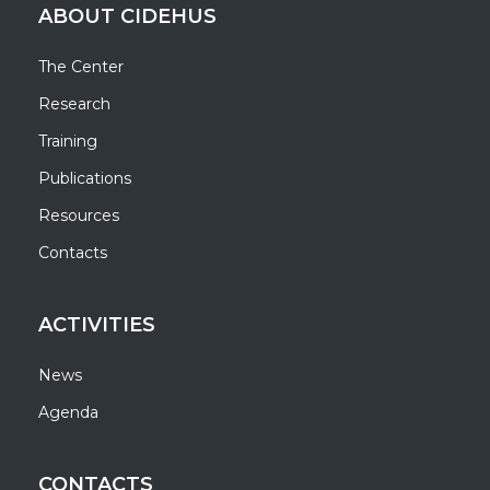
ABOUT CIDEHUS
The Center
Research
Training
Publications
Resources
Contacts
ACTIVITIES
News
Agenda
CONTACTS