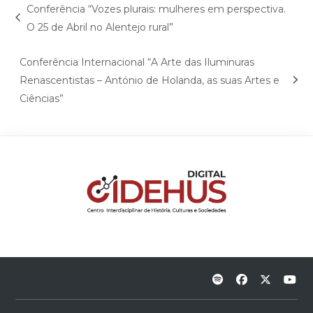
Conferência “Vozes plurais: mulheres em perspectiva.
O 25 de Abril no Alentejo rural”
Conferência Internacional “A Arte das Iluminuras
Renascentistas – António de Holanda, as suas Artes e
Ciências”