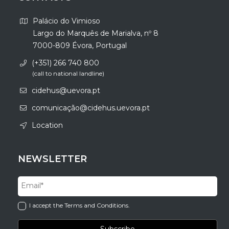
Palácio do Vimioso
Largo do Marquês de Marialva, nº 8
7000-809 Évora, Portugal
(+351) 266 740 800
(call to national landline)
cidehus@uevora.pt
comunicação@cidehus.uevora.pt
Location
NEWSLETTER
I accept the Terms and Conditions.