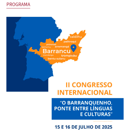
PROGRAMA