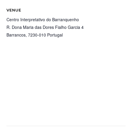
VENUE
Centro Interpretativo do Barranquenho
R. Dona Maria das Dores Fialho Garcia 4
Barrancos
,
7230-010
Portugal