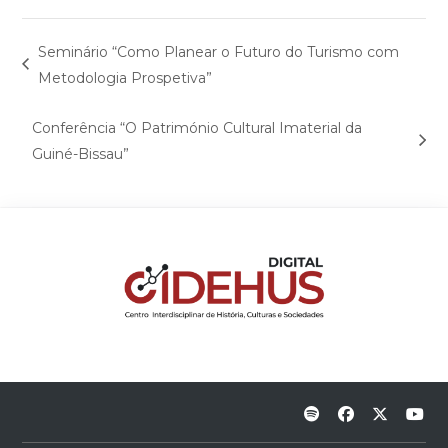
Seminário “Como Planear o Futuro do Turismo com
Metodologia Prospetiva”
Conferência “O Património Cultural Imaterial da
Guiné-Bissau”