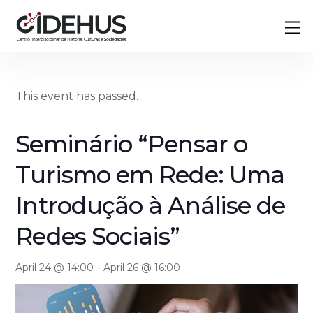
Skip
Back
M
to
To
content
Top
This event has passed.
Seminário “Pensar o
Turismo em Rede: Uma
Introdução à Análise de
Redes Sociais”
-
April 24 @ 14:00
April 26 @ 16:00