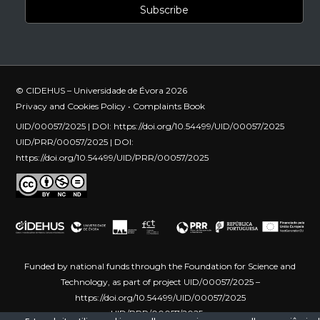
© CIDEHUS – Universidade de Évora 2026
Privacy and Cookies Policy
•
Complaints Book
UID/00057/2025 | DOI:
https://doi.org/10.54499/UID/00057/2025
UID/PRR/00057/2025 | DOI:
https://doi.org/10.54499/UID/PRR/00057/2025
Funded by national funds through the Foundation for Science and
Technology, as part of project UID/00057/2025 –
https://doi.org/10.54499/UID/00057/2025
UID/PRR/00057/2025 –