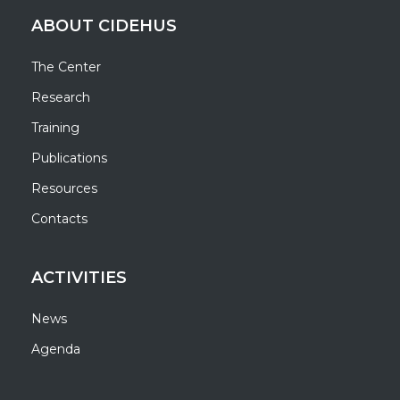
ABOUT CIDEHUS
The Center
Research
Training
Publications
Resources
Contacts
ACTIVITIES
News
Agenda