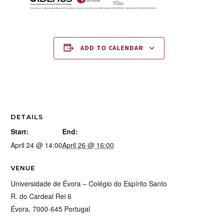
ADD TO CALENDAR
DETAILS
Start:
End:
April 24 @ 14:00
April 26 @ 16:00
VENUE
Universidade de Évora – Colégio do Espírito Santo
R. do Cardeal Rei 6
Évora
,
7000-645
Portugal