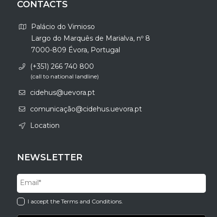
CONTACTS
Palácio do Vimioso
Largo do Marquês de Marialva, nº 8
7000-809 Évora, Portugal
(+351) 266 740 800
(call to national landline)
cidehus@uevora.pt
comunicação@cidehus.uevora.pt
Location
NEWSLETTER
I accept the Terms and Conditions.