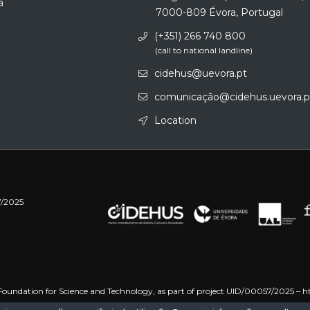
a
7000-809 Évora, Portugal
(+351) 266 740 800
(call to national landline)
cidehus@uevora.pt
comunicação@cidehus.uevora.p
Location
7/2025
oundation for Science and Technology, as part of project UID/00057/2025 –
h
 –
https://doi.org/10.54499/UID/PRR/00057/2025
Funded by the European Uni