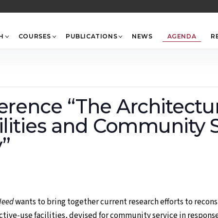
Back
To
Top
H
COURSES
PUBLICATIONS
NEWS
AGENDA
R
erence “The Architectu
ilities and Community S
”
Need
wants to bring together current research efforts to recons
tive-use facilities, devised for community service in response