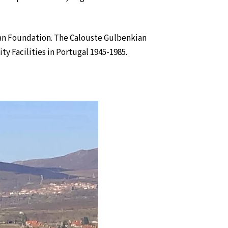
an Foundation. The Calouste Gulbenkian
y Facilities in Portugal 1945-1985.