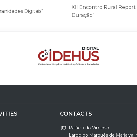
XII Encontro Rural Report
anidades Digitais”
Duração”
VITIES
CONTACTS
Palácio do Vimioso
Largo do Marquês de Marialva, 