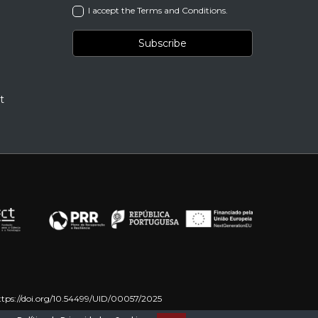
I accept the Terms and Conditions.
t
ttps://doi.org/10.54499/UID/00057/2025
on – NextGenerationEU