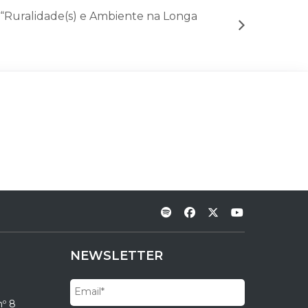
 “Ruralidade(s) e Ambiente na Longa
NEWSLETTER
nº 8