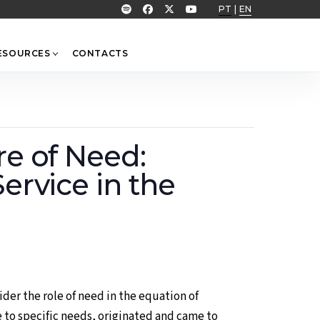
PT
|
EN
ESOURCES
CONTACTS
re of Need:
ervice in the
ider the role of need in the equation of
 to specific needs, originated and came to