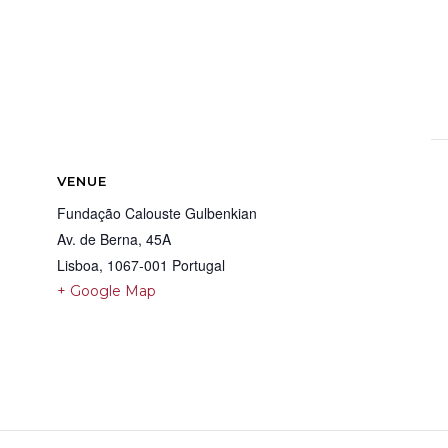
VENUE
Fundação Calouste Gulbenkian
Av. de Berna, 45A
Lisboa
,
1067-001
Portugal
+ Google Map