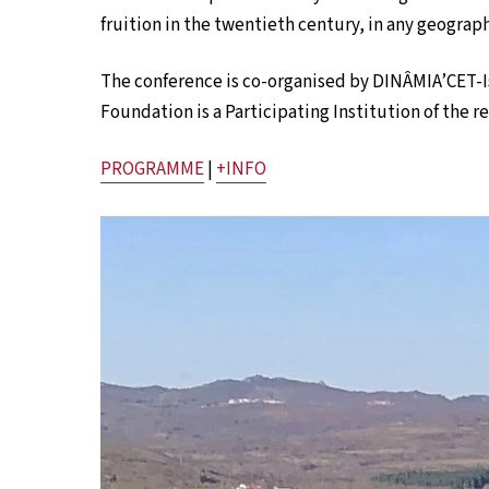
fruition in the twentieth century, in any geograph
The conference is co-organised by DINÂMIA’CET-
Foundation is a Participating Institution of the 
PROGRAMME
|
+INFO