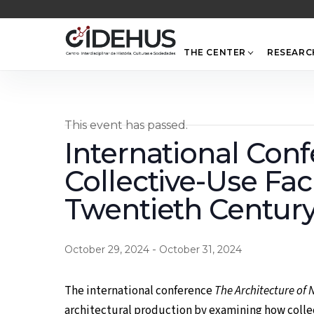
Skip
to
content
THE CENTER
RESEARC
This event has passed.
International Conf
Collective-Use Fac
Twentieth Century
-
October 29, 2024
October 31, 2024
The international conference
The Architecture of 
architectural production by examining how collec