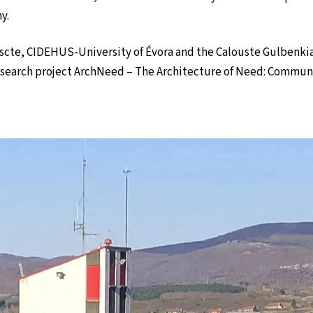
y.
Iscte, CIDEHUS-University of Évora and the Calouste Gulbenki
research project ArchNeed – The Architecture of Need: Communit