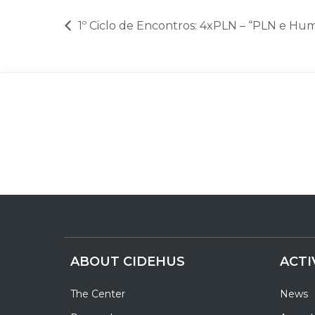
1º Ciclo de Encontros: 4xPLN – “PLN e Hum
ABOUT CIDEHUS
ACTI
The Center
News