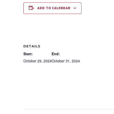
ADD TO CALENDAR
DETAILS
Start:
End:
October 29, 2024
October 31, 2024