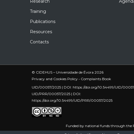
Research
Agend
Training
Publications
Resources
Contacts
© CIDEHUS – Universidade de Évora 2026
Privacy and Cookies Policy
•
Complaints Book
UID/00057/2025 | DOI:
https://doi.org/10.54499/UID/0005
UID/PRR/00057/2025 | DOI:
https://doi.org/10.54499/UID/PRR/00057/2025
Funded by national funds through the F
UID/PRR/00057/2025