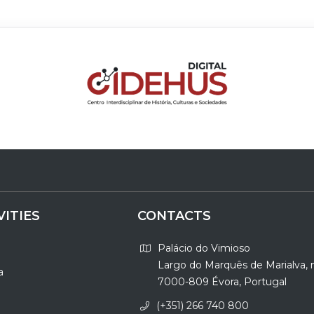
VITIES
CONTACTS
Palácio do Vimioso
Largo do Marquês de Marialva, 
a
7000-809 Évora, Portugal
(+351) 266 740 800