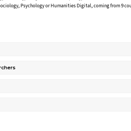
Sociology, Psychology or Humanities Digital, coming from 9 co
rchers