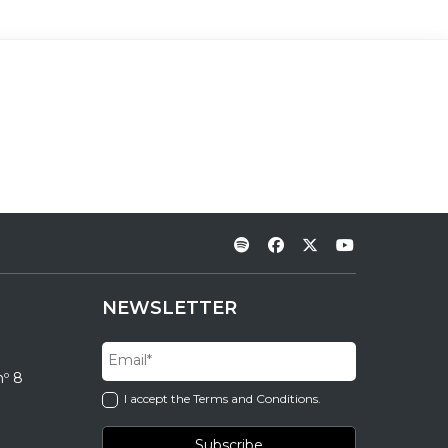
NEWSLETTER
nº 8
I accept the Terms and Conditions.