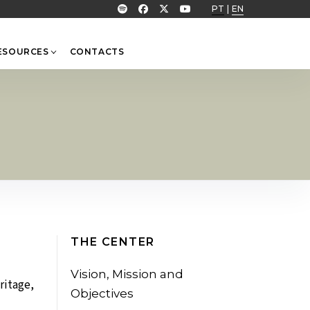
PT
|
EN
ESOURCES
CONTACTS
THE CENTER
Vision, Mission and
ritage,
Objectives