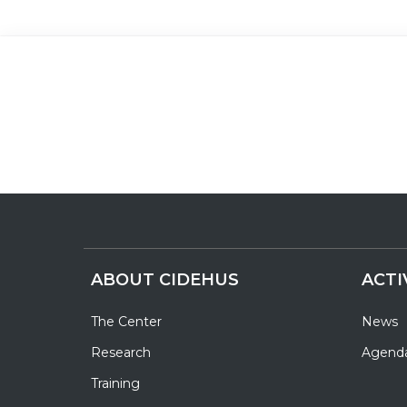
ABOUT CIDEHUS
ACTI
The Center
News
Research
Agend
Training