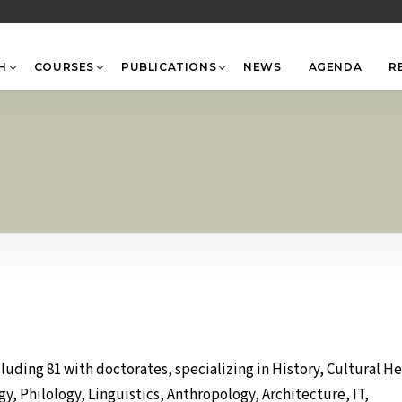
Back
To
Top
H
COURSES
PUBLICATIONS
NEWS
AGENDA
R
uding 81 with doctorates, specializing in History, Cultural He
 Philology, Linguistics, Anthropology, Architecture, IT,