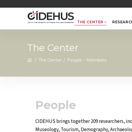
Skip
to
content
THE CENTER
RESEARC
The Center
/
The Center
/
People – Members
People
CIDEHUS brings together 209 researchers, incl
Museology, Tourism, Demography, Archaeology,