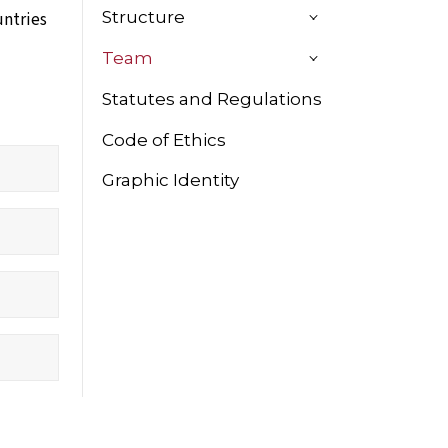
Structure
untries
Team
Statutes and Regulations
Code of Ethics
Graphic Identity