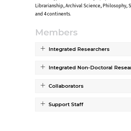
Librarianship, Archival Science, Philosophy, 
and 4 continents.
Members
Integrated Researchers
Integrated Non-Doctoral Resea
Collaborators
Support Staff