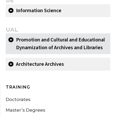
UÉ
Information Science
UAL
Promotion and Cultural and Educational
Dynamization of Archives and Libraries
Architecture Archives
TRAINING
Doctorates
Master’s Degrees