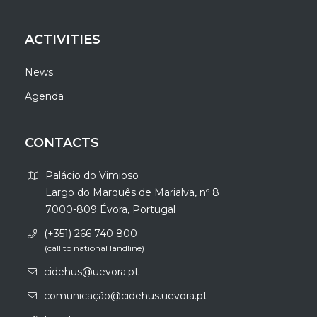
ACTIVITIES
News
Agenda
CONTACTS
Palácio do Vimioso
Largo do Marquês de Marialva, nº 8
7000-809 Évora, Portugal
(+351) 266 740 800
(call to national landline)
cidehus@uevora.pt
comunicação@cidehus.uevora.pt