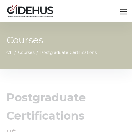
Skip
Back
M
to
To
content
Top
Courses
/
Courses
/
Postgraduate Certifications
Postgraduate
Certifications