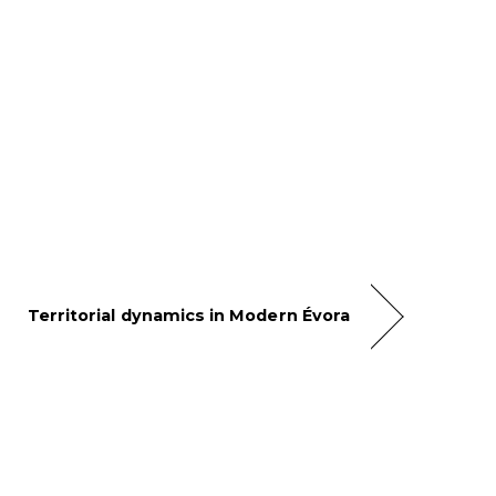
Territorial dynamics in Modern Évora