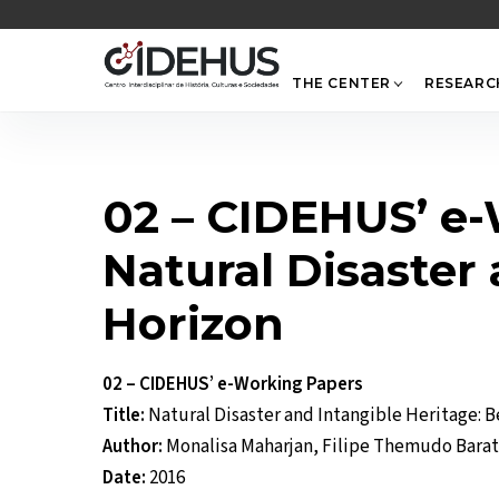
Skip
to
content
THE CENTER
RESEARC
02 – CIDEHUS’ e
Natural Disaster
Horizon
02 – CIDEHUS’ e-Working Papers
Title:
Natural Disaster and Intangible Heritage: 
Author:
Monalisa Maharjan, Filipe Themudo Bara
Date:
2016