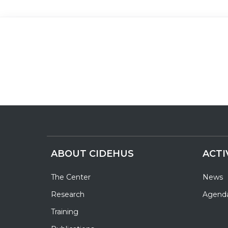
ABOUT CIDEHUS
ACTI
The Center
News
Research
Agend
Training