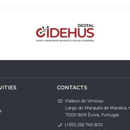
VITIES
CONTACTS
Palácio do Vimioso
Largo do Marquês de Marialva, 
a
7000-809 Évora, Portugal
(+351) 266 740 800