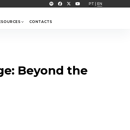
PT
|
EN
ESOURCES
CONTACTS
age: Beyond the