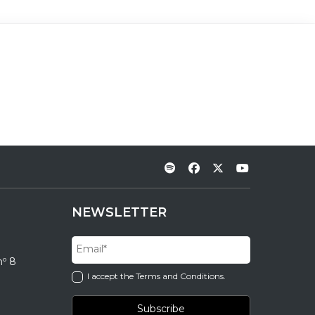
NEWSLETTER
nº 8
I accept the Terms and Conditions.