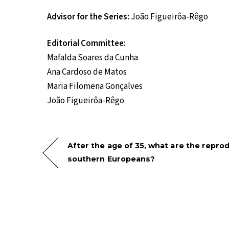
Advisor for the Series:
João Figueirôa-Rêgo
Editorial Committee:
Mafalda Soares da Cunha
Ana Cardoso de Matos
Maria Filomena Gonçalves
João Figueirôa-Rêgo
After the age of 35, what are the reprod
southern Europeans?