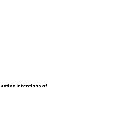
uctive intentions of