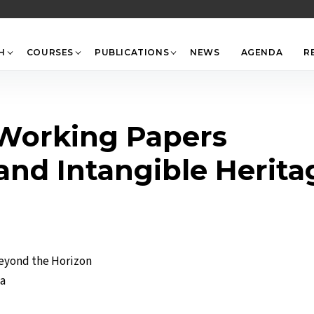
Back
To
Top
H
COURSES
PUBLICATIONS
NEWS
AGENDA
R
-Working Papers
 and Intangible Herit
Beyond the Horizon
ta