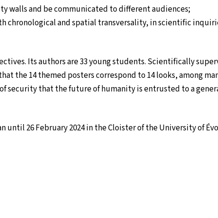
ty walls and be communicated to different audiences;
ith chronological and spatial transversality, in scientific inqu
jectives. Its authors are 33 young students. Scientifically super
that the 14 themed posters correspond to 14 looks, among man
e of security that the future of humanity is entrusted to a gener
until 26 February 2024 in the Cloister of the University of Évo