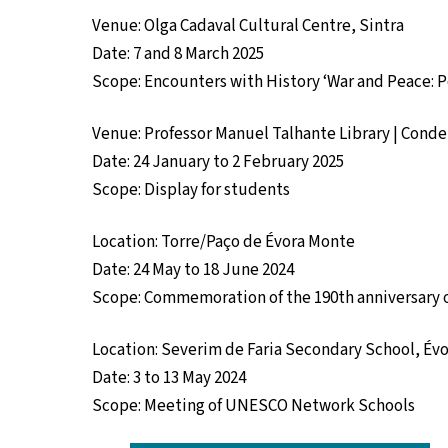
Venue: Olga Cadaval Cultural Centre, Sintra
Date: 7 and 8 March 2025
Scope: Encounters with History ‘War and Peace: Po
Venue: Professor Manuel Talhante Library | Cond
Date: 24 January to 2 February 2025
Scope: Display for students
Location: Torre/Paço de Évora Monte
Date: 24 May to 18 June 2024
Scope: Commemoration of the 190th anniversary 
Location: Severim de Faria Secondary School, Év
Date: 3 to 13 May 2024
Scope: Meeting of UNESCO Network Schools