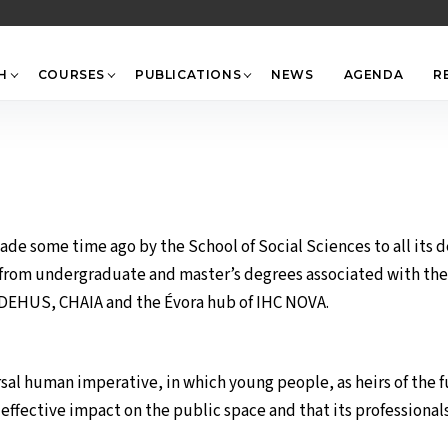
Back
To
Top
H
COURSES
PUBLICATIONS
NEWS
AGENDA
R
de some time ago by the School of Social Sciences to all its 
rom undergraduate and master’s degrees associated with the H
 CIDEHUS, CHAIA and the Évora hub of IHC NOVA.
ersal human imperative, in which young people, as heirs of the 
ffective impact on the public space and that its professionals 