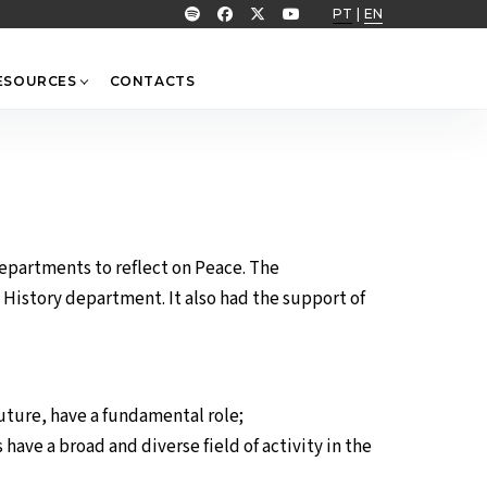
PT
|
EN
ESOURCES
CONTACTS
departments to reflect on Peace. The
istory department. It also had the support of
future, have a fundamental role;
have a broad and diverse field of activity in the