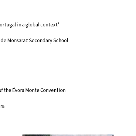
rtugal in a global context’
e de Monsaraz Secondary School
of the Évora Monte Convention
ora