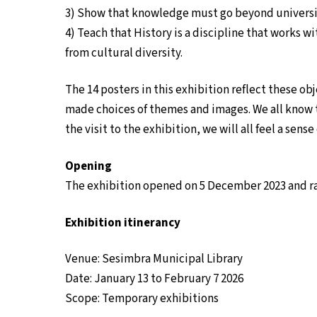
3) Show that knowledge must go beyond universi
4) Teach that History is a discipline that works w
from cultural diversity.
The 14 posters in this exhibition reflect these ob
made choices of themes and images. We all know 
the visit to the exhibition, we will all feel a sens
Opening
The exhibition opened on 5 December 2023 and ran 
Exhibition itinerancy
Venue: Sesimbra Municipal Library
Date: January 13 to February 7 2026
Scope: Temporary exhibitions