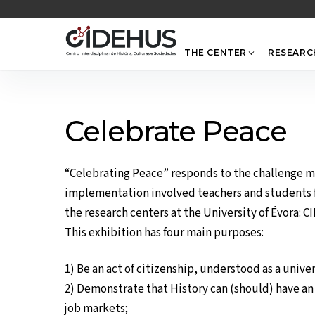
Skip
to
content
THE CENTER
RESEARC
Celebrate Peace
“Celebrating Peace” responds to the challenge ma
implementation involved teachers and students f
the research centers at the University of Évora:
This exhibition has four main purposes:
1) Be an act of citizenship, understood as a univ
2) Demonstrate that History can (should) have an e
job markets;