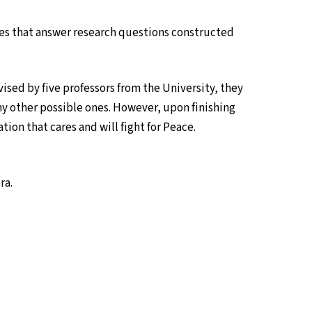
iries that answer research questions constructed
vised by five professors from the University, they
y other possible ones. However, upon finishing
ation that cares and will fight for Peace.
ra.