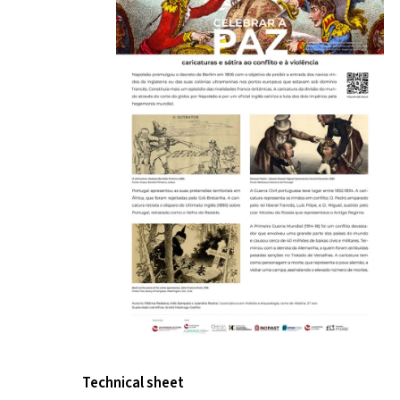
Technical sheet