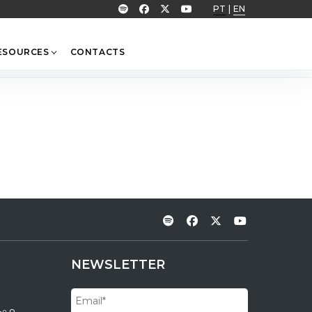
PT
|
EN
ESOURCES
CONTACTS
NEWSLETTER