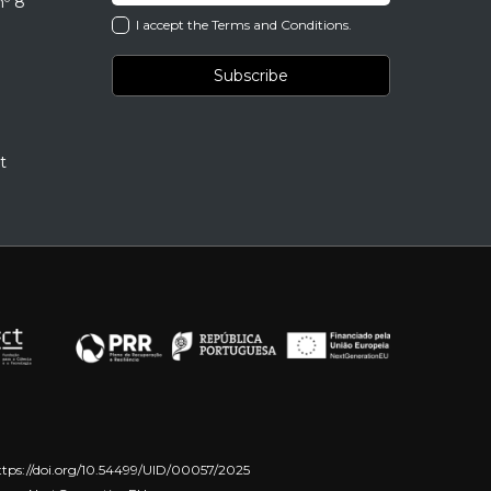
nº 8
I accept the Terms and Conditions.
t
ttps://doi.org/10.54499/UID/00057/2025