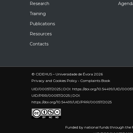
Research
Agend
Training
Publications
Resources
Contacts
© CIDEHUS – Universidade de Évora 2026
Privacy and Cookies Policy
•
Complaints Book
UID/00057/2025 | DOI:
https://doi.org/10.54499/UID/0005
UID/PRR/00057/2025 | DOI:
https://doi.org/10.54499/UID/PRR/00057/2025
Funded by national funds through the F