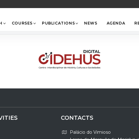
Back
To
Top
H
COURSES
PUBLICATIONS
NEWS
AGENDA
R
VITIES
CONTACTS
Palácio do Vimioso