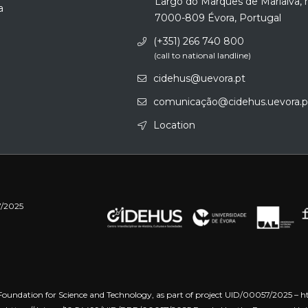
Largo do Marquês de Marialva, 
a
7000-809 Évora, Portugal
(+351) 266 740 800
(call to national landline)
cidehus@uevora.pt
comunicação@cidehus.uevora.p
Location
7/2025
oundation for Science and Technology, as part of project UID/00057/2025 –
h