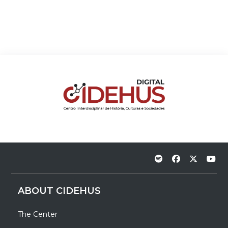
ABOUT CIDEHUS
The Center