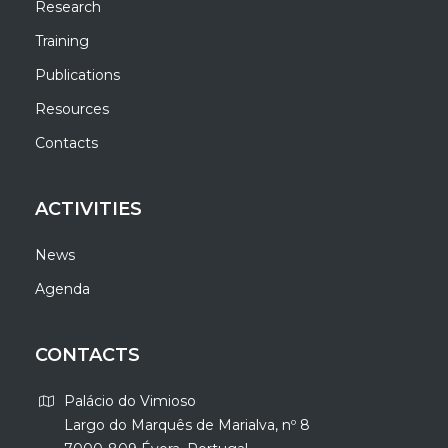
Research
Training
Publications
Resources
Contacts
ACTIVITIES
News
Agenda
CONTACTS
Palácio do Vimioso
Largo do Marquês de Marialva, nº 8