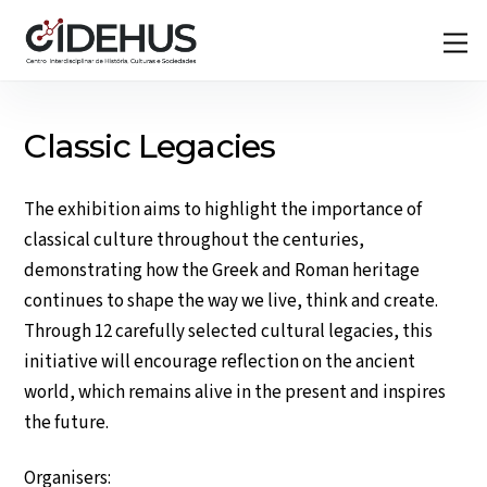
Skip
Back
M
to
To
content
Top
Classic Legacies
The exhibition aims to highlight the importance of
classical culture throughout the centuries,
demonstrating how the Greek and Roman heritage
continues to shape the way we live, think and create.
Through 12 carefully selected cultural legacies, this
initiative will encourage reflection on the ancient
world, which remains alive in the present and inspires
the future.
Organisers: