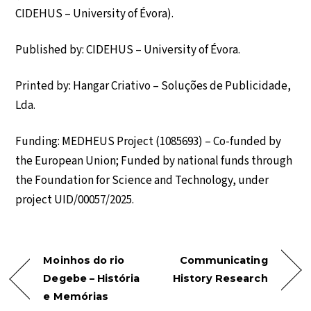
CIDEHUS – University of Évora).
Published by: CIDEHUS – University of Évora.
Printed by: Hangar Criativo – Soluções de Publicidade,
Lda.
Funding: MEDHEUS Project (1085693) – Co-funded by
the European Union; Funded by national funds through
the Foundation for Science and Technology, under
project UID/00057/2025.
Moinhos do rio
Communicating
Degebe – História
History Research
e Memórias