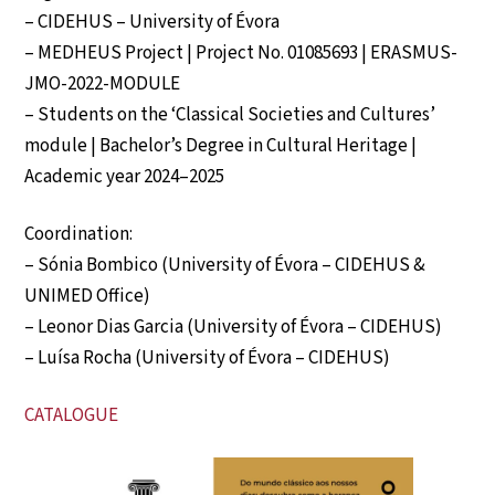
– CIDEHUS – University of Évora
– MEDHEUS Project | Project No. 01085693 | ERASMUS-
JMO-2022-MODULE
– Students on the ‘Classical Societies and Cultures’
module | Bachelor’s Degree in Cultural Heritage |
Academic year 2024–2025
Coordination:
– Sónia Bombico (University of Évora – CIDEHUS &
UNIMED Office)
– Leonor Dias Garcia (University of Évora – CIDEHUS)
– Luísa Rocha (University of Évora – CIDEHUS)
CATALOGUE