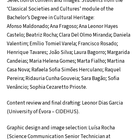
Selection of content and images: Students from the
‘Classical Societies and Cultures’ module of the
Bachelor’s Degree in Cultural Heritage:
Afonso Maldonado; Ana Fragoso; Ana Leonor Hayes
Castelo; Beatriz Rocha; Clara Del Olmo Miranda; Daniela
Valentim; Emílio Tomiel Varela; Francisco Rosado;
Henrique Tavares; João Silva; Laura Bagorro; Margarida
Candeias; Maria Helena Gomes; Marta Fialho; Martina
Casa Nova; Rafaela Sofia Simões Herculano; Raquel
Pereira; Ridauria Cunha Gouveia; Sara Bagão; Sofia
Venâncio; Sophia Cezaretto Prioste.
Content review and final drafting: Leonor Dias Garcia
(University of Évora – CIDEHUS).
Graphic design and image selection: Luísa Rocha
(Science Communication Senior Technician at