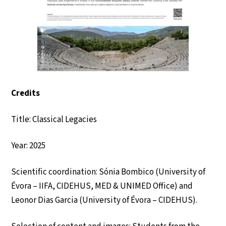
Credits
Title: Classical Legacies
Year: 2025
Scientific coordination: Sónia Bombico (University of
Évora – IIFA, CIDEHUS, MED & UNIMED Office) and
Leonor Dias Garcia (University of Évora – CIDEHUS).