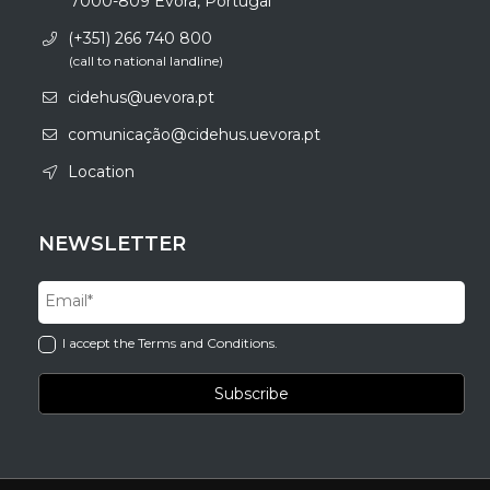
7000-809 Évora, Portugal
(+351) 266 740 800
(call to national landline)
cidehus@uevora.pt
comunicação@cidehus.uevora.pt
Location
NEWSLETTER
I accept the Terms and Conditions.