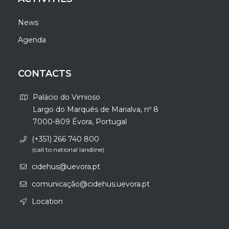
News
Agenda
CONTACTS
Palácio do Vimioso
Largo do Marquês de Marialva, nº 8
7000-809 Évora, Portugal
(+351) 266 740 800
(call to national landline)
cidehus@uevora.pt
comunicação@cidehus.uevora.pt
Location