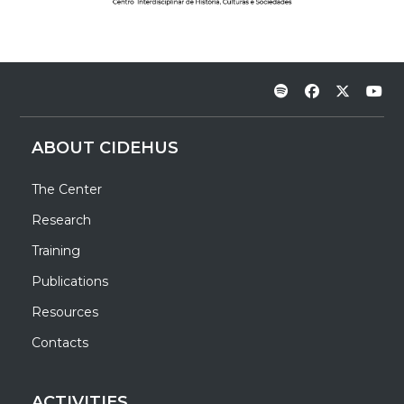
ABOUT CIDEHUS
The Center
Research
Training
Publications
Resources
Contacts
ACTIVITIES