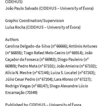
CIDEHUS)
João Paulo Salvado (CIDEHUS – University of Évora)
Graphic Coordination/Supervision
Luísa Rocha (CIDEHUS – University of Évora)
Authors
Carolina Delgado-da-Silva (nº 66666); António Antunes
(nº 66858); Tiago Rafael Melo Caeiro (nº 66914); João
Caçador da Fonseca (nº 66983); Diogo Pauleiro (nº
66989); Pedro Mata (nº 67101); João Amieira (nº 67102);
Alícia N. Mestre (nº 67144); Luiza S. Locatel (nº 67163);
Júlio Cesar Pedro (nº 67204); Lara Afonso (nº 67227);
Rodrigo Viegas (nº 68147); Diogo Alexandre Lúcio
Encarnação (70349)
Published by: CIDEHUS – University of Évora