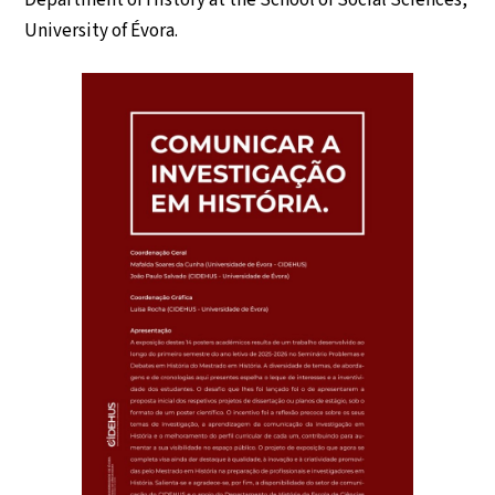
Department of History at the School of Social Sciences,
University of Évora.