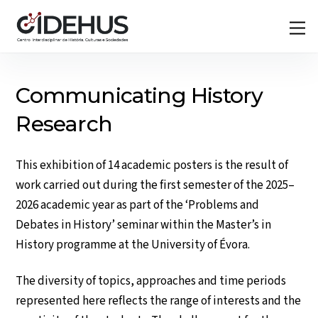
Skip
Back
M
to
To
content
Top
Communicating History
Research
This exhibition of 14 academic posters is the result of
work carried out during the first semester of the 2025–
2026 academic year as part of the ‘Problems and
Debates in History’ seminar within the Master’s in
History programme at the University of Évora.
The diversity of topics, approaches and time periods
represented here reflects the range of interests and the