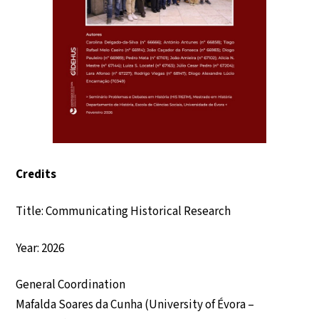
Credits
Title: Communicating Historical Research
Year: 2026
General Coordination
Mafalda Soares da Cunha (University of Évora –