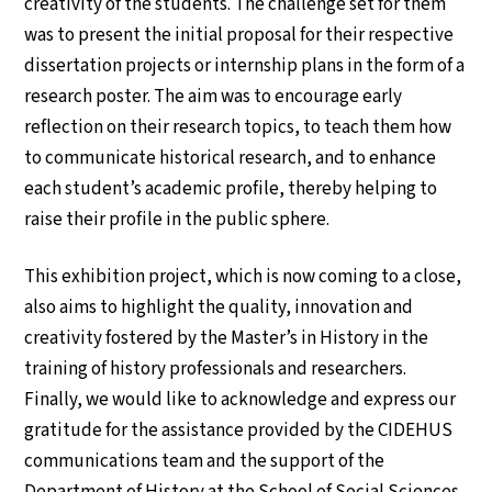
creativity of the students. The challenge set for them
was to present the initial proposal for their respective
dissertation projects or internship plans in the form of a
research poster. The aim was to encourage early
reflection on their research topics, to teach them how
to communicate historical research, and to enhance
each student’s academic profile, thereby helping to
raise their profile in the public sphere.
This exhibition project, which is now coming to a close,
also aims to highlight the quality, innovation and
creativity fostered by the Master’s in History in the
training of history professionals and researchers.
Finally, we would like to acknowledge and express our
gratitude for the assistance provided by the CIDEHUS
communications team and the support of the