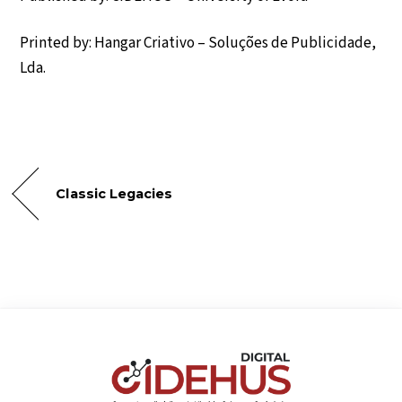
Printed by: Hangar Criativo – Soluções de Publicidade,
Lda.
Classic Legacies