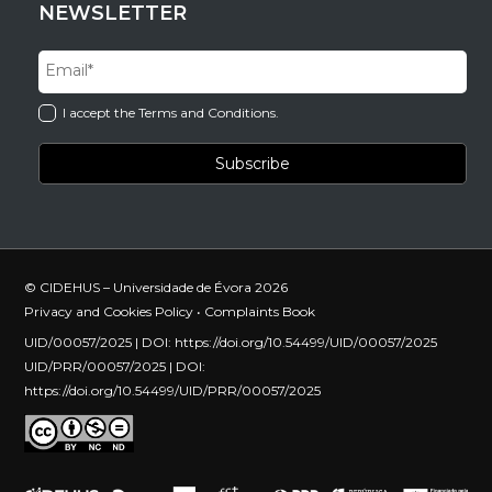
NEWSLETTER
I accept the Terms and Conditions.
© CIDEHUS – Universidade de Évora 2026
Privacy and Cookies Policy
•
Complaints Book
UID/00057/2025 | DOI:
https://doi.org/10.54499/UID/00057/2025
UID/PRR/00057/2025 | DOI:
https://doi.org/10.54499/UID/PRR/00057/2025