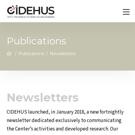
Skip
Back
M
to
To
content
Top
Publications
/
Publications
/
Newsletters
Newsletters
CIDEHUS launched, in January 2018, a new fortnightly
newsletter dedicated exclusively to communicating
the Center’s activities and developed research. Our