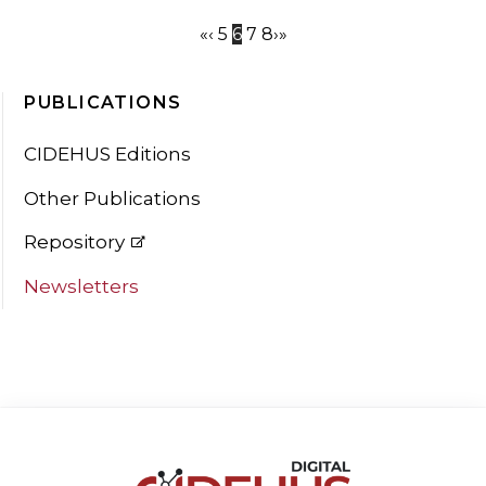
«
‹
5
6
7
8
›
»
PUBLICATIONS
CIDEHUS Editions
Other Publications
Repository
Newsletters