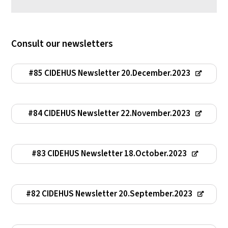
Consult our newsletters
#85 CIDEHUS Newsletter 20.December.2023
#84 CIDEHUS Newsletter 22.November.2023
#83 CIDEHUS Newsletter 18.October.2023
#82 CIDEHUS Newsletter 20.September.2023