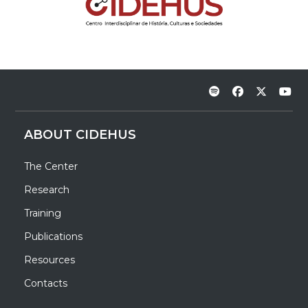
ABOUT CIDEHUS
The Center
Research
Training
Publications
Resources
Contacts