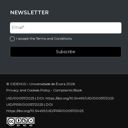
NEWSLETTER
I accept the Terms and Conditions.
© CIDEHUS – Universidade de Évora 2026
Privacy and Cookies Policy
•
Complaints Book
UID/00057/2025 | DOI:
https://doi.org/10.54499/UID/00057/2025
UID/PRR/00057/2025 | DOI:
https://doi.org/10.54499/UID/PRR/00057/2025