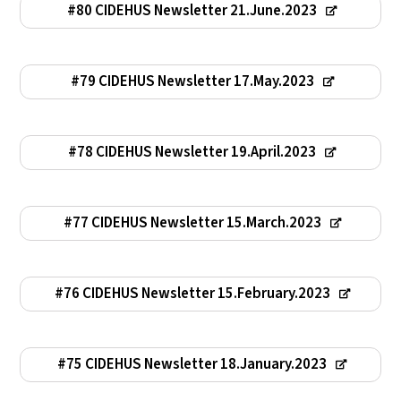
#80 CIDEHUS Newsletter 21.June.2023
#79 CIDEHUS Newsletter 17.May.2023
#78 CIDEHUS Newsletter 19.April.2023
#77 CIDEHUS Newsletter 15.March.2023
#76 CIDEHUS Newsletter 15.February.2023
#75 CIDEHUS Newsletter 18.January.2023