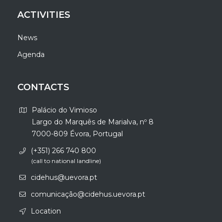
ACTIVITIES
News
Agenda
CONTACTS
Palácio do Vimioso
Largo do Marquês de Marialva, nº 8
7000-809 Évora, Portugal
(+351) 266 740 800
(call to national landline)
cidehus@uevora.pt
comunicação@cidehus.uevora.pt
Location