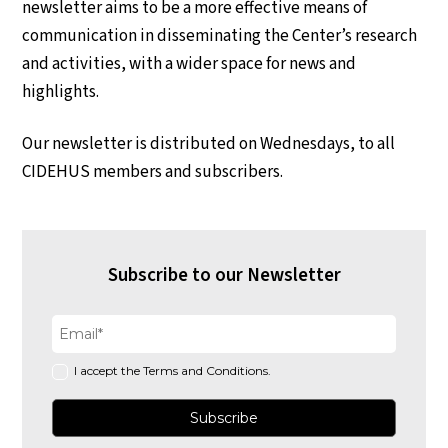
newsletter aims to be a more effective means of
communication in disseminating the Center’s research
and activities, with a wider space for news and
highlights.
Our newsletter is distributed on Wednesdays, to all
CIDEHUS members and subscribers.
Subscribe to our Newsletter
I accept the Terms and Conditions.