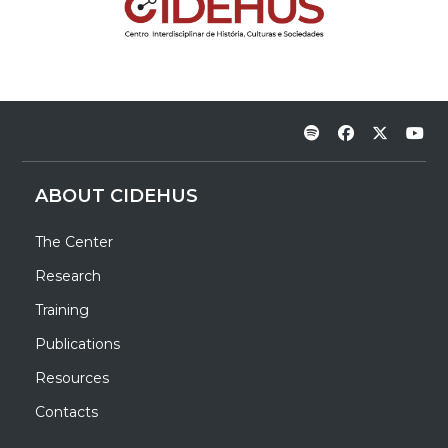
ABOUT CIDEHUS
The Center
Research
Training
Publications
Resources
Contacts