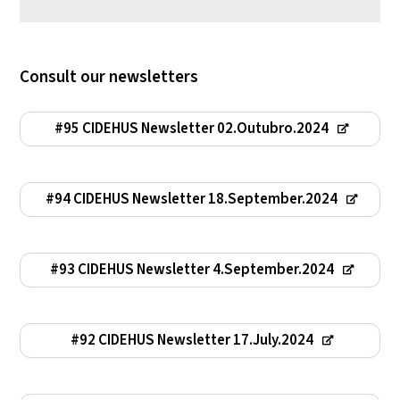
Consult our newsletters
#95 CIDEHUS Newsletter 02.Outubro.2024
#94 CIDEHUS Newsletter 18.September.2024
#93 CIDEHUS Newsletter 4.September.2024
#92 CIDEHUS Newsletter 17.July.2024