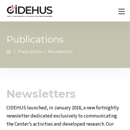
Skip
Back
M
to
To
content
Top
Publications
/
Publications
/
Newsletters
Newsletters
CIDEHUS launched, in January 2018, a new fortnightly
newsletter dedicated exclusively to communicating
the Center’s activities and developed research. Our