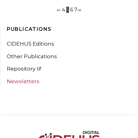
«
‹
4
5
6
7
›
»
PUBLICATIONS
CIDEHUS Editions
Other Publications
Repository
Newsletters