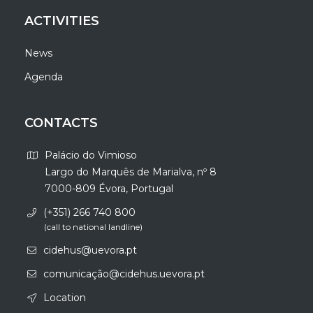
ACTIVITIES
News
Agenda
CONTACTS
Palácio do Vimioso
Largo do Marquês de Marialva, nº 8
7000-809 Évora, Portugal
(+351) 266 740 800
(call to national landline)
cidehus@uevora.pt
comunicação@cidehus.uevora.pt
Location