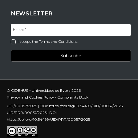
NEWSLETTER
I accept the Terms and Conditions.
© CIDEHUS – Universidade de Évora 2026
Privacy and Cookies Policy
•
Complaints Book
UID/00057/2025 | DOI:
https://doi.org/10.54499/UID/00057/2025
UID/PRR/00057/2025 | DOI:
https://doi.org/10.54499/UID/PRR/00057/2025