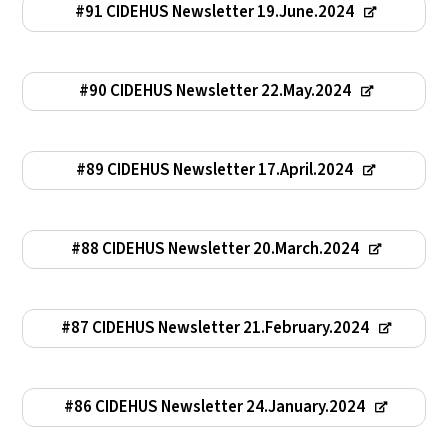
#91 CIDEHUS Newsletter 19.June.2024
#90 CIDEHUS Newsletter 22.May.2024
#89 CIDEHUS Newsletter 17.April.2024
#88 CIDEHUS Newsletter 20.March.2024
#87 CIDEHUS Newsletter 21.February.2024
#86 CIDEHUS Newsletter 24.January.2024