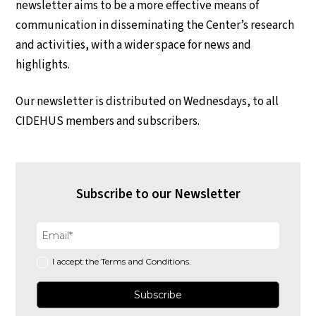
newsletter aims to be a more effective means of
communication in disseminating the Center’s research
and activities, with a wider space for news and
highlights.
Our newsletter is distributed on Wednesdays, to all
CIDEHUS members and subscribers.
Subscribe to our Newsletter
I accept the Terms and Conditions.