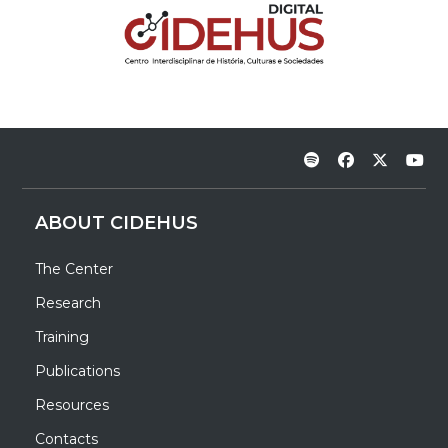
ABOUT CIDEHUS
The Center
Research
Training
Publications
Resources
Contacts