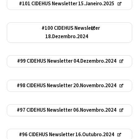
#101 CIDEHUS Newsletter 15.Janeiro.2025
#100 CIDEHUS Newsletter
18.Dezembro.2024
#99 CIDEHUS Newsletter 04.Dezembro.2024
#98 CIDEHUS Newsletter 20.Novembro.2024
#97 CIDEHUS Newsletter 06.Novembro.2024
#96 CIDEHUS Newsletter 16.Outubro.2024