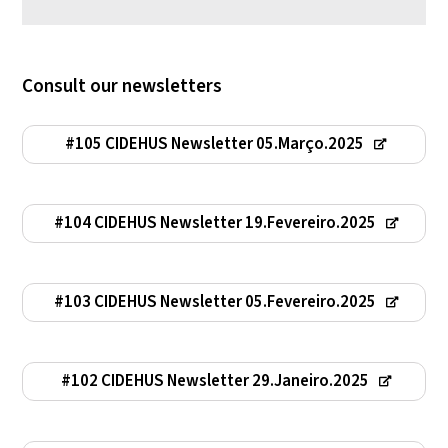
Consult our newsletters
#105 CIDEHUS Newsletter 05.Março.2025
#104 CIDEHUS Newsletter 19.Fevereiro.2025
#103 CIDEHUS Newsletter 05.Fevereiro.2025
#102 CIDEHUS Newsletter 29.Janeiro.2025