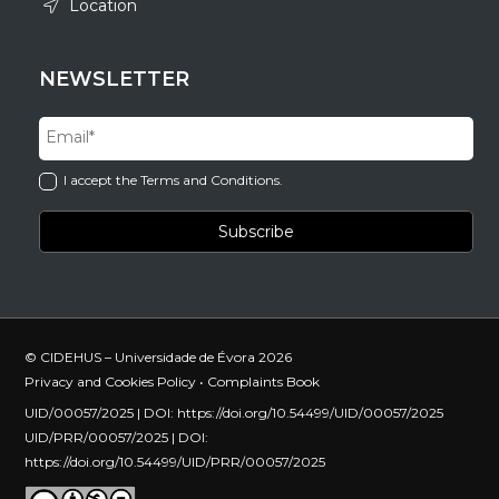
Location
NEWSLETTER
I accept the Terms and Conditions.
© CIDEHUS – Universidade de Évora 2026
Privacy and Cookies Policy
•
Complaints Book
UID/00057/2025 | DOI:
https://doi.org/10.54499/UID/00057/2025
UID/PRR/00057/2025 | DOI:
https://doi.org/10.54499/UID/PRR/00057/2025