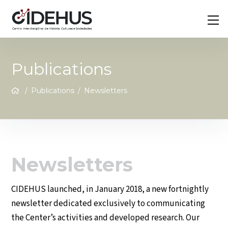
Skip
Back
M
to
To
content
Top
Publications
/
Publications
/
Newsletters
Newsletters
CIDEHUS launched, in January 2018, a new fortnightly
newsletter dedicated exclusively to communicating
the Center’s activities and developed research. Our