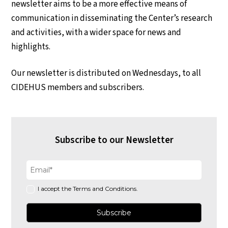
newsletter aims to be a more effective means of
communication in disseminating the Center’s research
and activities, with a wider space for news and
highlights.
Our newsletter is distributed on Wednesdays, to all
CIDEHUS members and subscribers.
Subscribe to our Newsletter
I accept the Terms and Conditions.