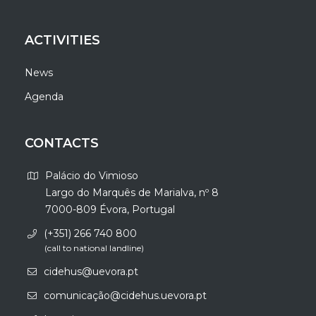
ACTIVITIES
News
Agenda
CONTACTS
Palácio do Vimioso
Largo do Marquês de Marialva, nº 8
7000-809 Évora, Portugal
(+351) 266 740 800
(call to national landline)
cidehus@uevora.pt
comunicação@cidehus.uevora.pt