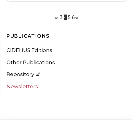
«
‹
3
4
5
6
›
»
PUBLICATIONS
CIDEHUS Editions
Other Publications
Repository
Newsletters