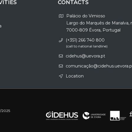
VITIES
CONTACTS
Palácio do Vimioso
Largo do Marquês de Marialva, 
a
7000-809 Évora, Portugal
(+351) 266 740 800
(call to national landline)
cidehus@uevora.pt
comunicação@cidehus.uevora.p
Location
7/2025