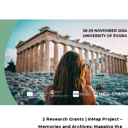
2 Research Grants | InMap Project –
Memories and Archives: Mapping the