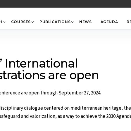
Back
To
Top
H
COURSES
PUBLICATIONS
NEWS
AGENDA
R
International
strations are open
onference are open through September 27, 2024.
disciplinary dialogue centered on mediterranean heritage, the
safeguard and valorization, as a way to achieve the 2030 Agend