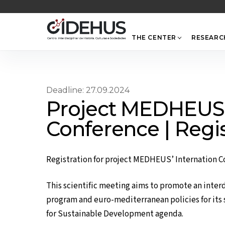
Skip
to
content
THE CENTER
RESEARC
Deadline: 27.09.2024
Project MEDHEUS’ 
Conference | Regi
Registration for project MEDHEUS’ Internation C
This scientific meeting aims to promote an inter
program and euro-mediterranean policies for its 
for Sustainable Development agenda.