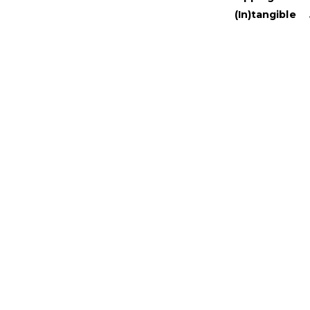
(In)tangible