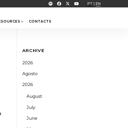
PT
|
EN
ESOURCES
CONTACTS
ARCHIVE
2026
Agosto
2026
August
July
a
June