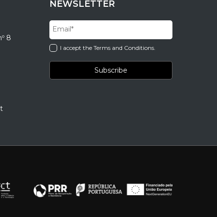
NEWSLETTER
nº 8
I accept the Terms and Conditions.
t