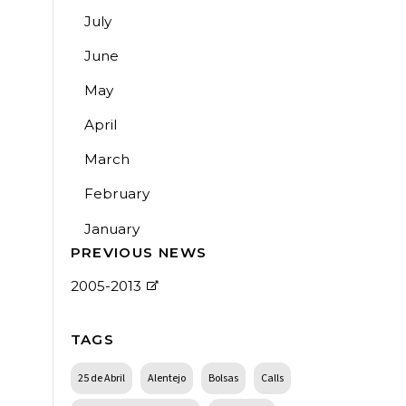
July
June
May
April
March
February
January
PREVIOUS NEWS
2005-2013
TAGS
25 de Abril
Alentejo
Bolsas
Calls