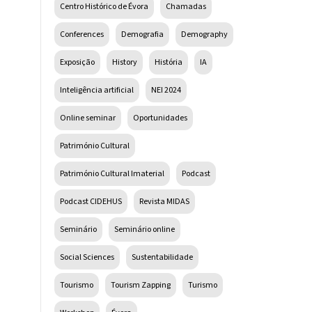
Centro Histórico de Évora
Chamadas
Conferences
Demografia
Demography
Exposição
History
História
IA
Inteligência artificial
NEI 2024
Online seminar
Oportunidades
Património Cultural
Património Cultural Imaterial
Podcast
Podcast CIDEHUS
Revista MIDAS
Seminário
Seminário online
Social Sciences
Sustentabilidade
Tourismo
Tourism Zapping
Turismo