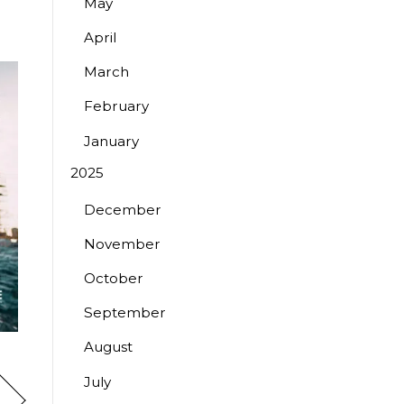
May
April
March
February
January
2025
December
November
October
September
August
July