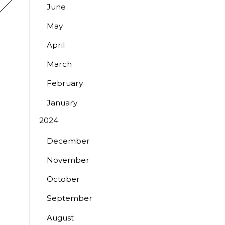
June
May
April
March
February
January
2024
December
November
October
September
August