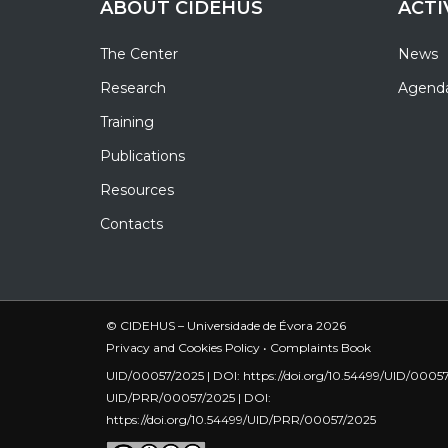
ABOUT CIDEHUS
ACTI
The Center
News
Research
Agend
Training
Publications
Resources
Contacts
© CIDEHUS – Universidade de Évora 2026
Privacy and Cookies Policy
•
Complaints Book
UID/00057/2025 | DOI:
https://doi.org/10.54499/UID/0005
UID/PRR/00057/2025 | DOI:
https://doi.org/10.54499/UID/PRR/00057/2025