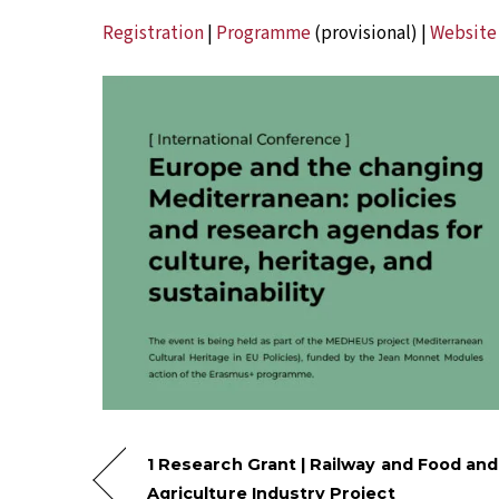
Registration
|
Programme
(provisional) |
Website
1 Research Grant | Railway and Food and
Agriculture Industry Project