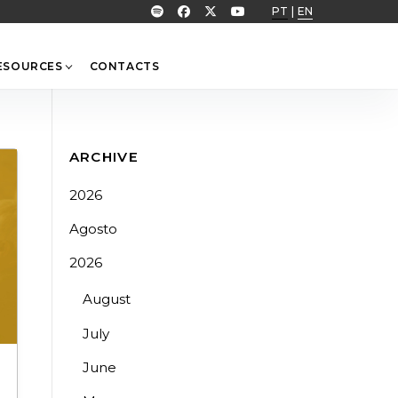
PT
|
EN
ESOURCES
CONTACTS
ARCHIVE
2026
Agosto
2026
August
July
June