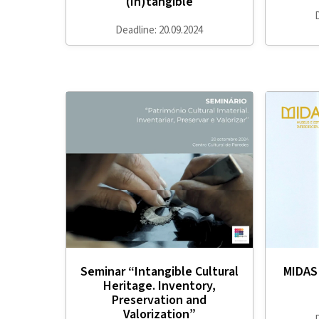
(In)tangible
Deadline: 20.09.2024
Seminar “Intangible Cultural
MIDAS 
Heritage. Inventory,
Preservation and
Valorization”