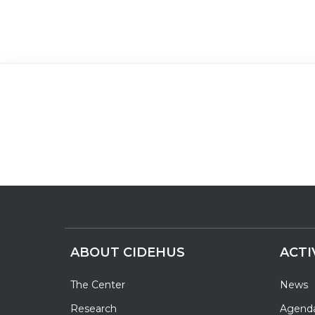
ABOUT CIDEHUS
ACTI
The Center
News
Research
Agend