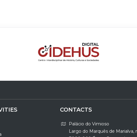
VITIES
CONTACTS
Palácio do Vimioso
Largo do Marquês de Marialva, 
a