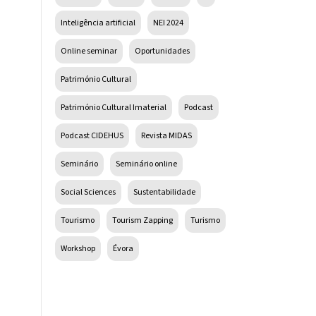
Inteligência artificial
NEI 2024
Online seminar
Oportunidades
Património Cultural
Património Cultural Imaterial
Podcast
Podcast CIDEHUS
Revista MIDAS
Seminário
Seminário online
Social Sciences
Sustentabilidade
Tourismo
Tourism Zapping
Turismo
Workshop
Évora