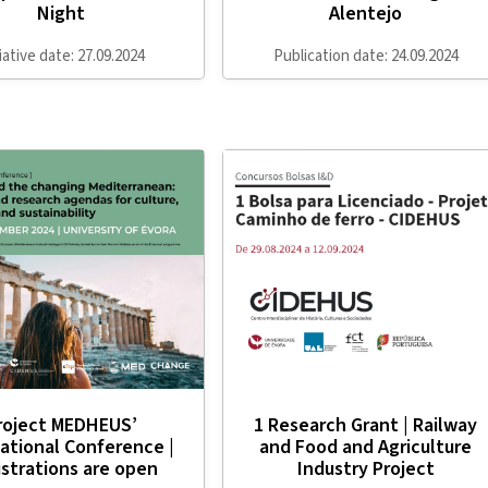
Night
Alentejo
tiative date: 27.09.2024
Publication date: 24.09.2024
roject MEDHEUS’
1 Research Grant | Railway
ational Conference |
and Food and Agriculture
strations are open
Industry Project