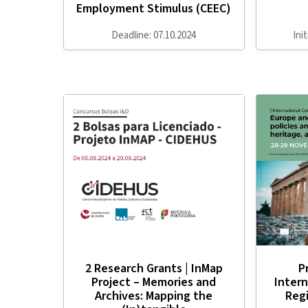
Employment Stimulus (CEEC)
Deadline: 07.10.2024
Ini
2 Research Grants | InMap
P
Project – Memories and
Intern
Archives: Mapping the
Regi