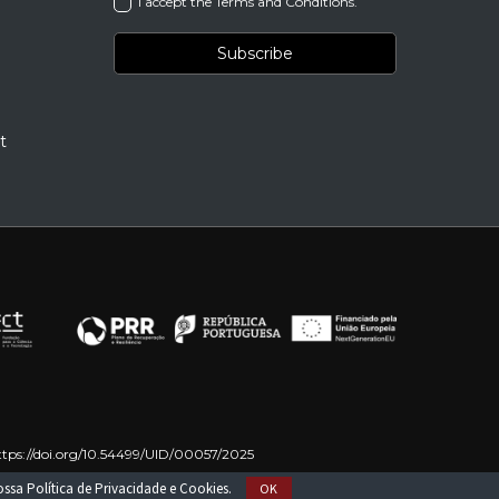
I accept the Terms and Conditions.
t
ttps://doi.org/10.54499/UID/00057/2025
on – NextGenerationEU
nossa
Política de Privacidade e Cookies
.
OK