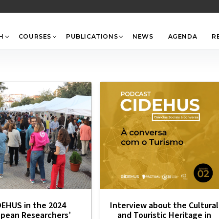
Back
To
Top
H
COURSES
PUBLICATIONS
NEWS
AGENDA
R
DEHUS in the 2024
Interview about the Cultural
opean Researchers’
and Touristic Heritage in