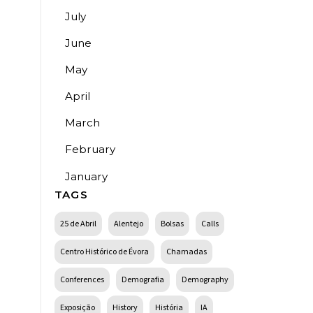
July
June
May
April
March
February
January
TAGS
25 de Abril
Alentejo
Bolsas
Calls
Centro Histórico de Évora
Chamadas
Conferences
Demografia
Demography
Exposição
History
História
IA