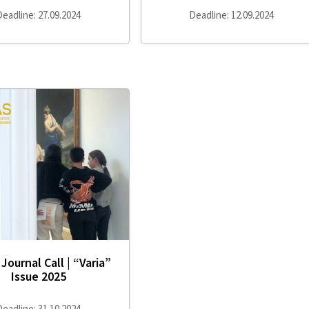
Deadline: 27.09.2024
Deadline: 12.09.2024
Journal Call | “Varia”
Issue 2025