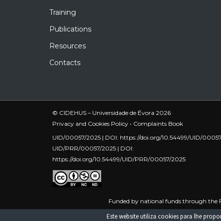
Training
Publications
Resources
Contacts
© CIDEHUS – Universidade de Évora 2026
Privacy and Cookies Policy
•
Complaints Book
UID/00057/2025 | DOI:
https://doi.org/10.54499/UID/0005
UID/PRR/00057/2025 | DOI:
https://doi.org/10.54499/UID/PRR/00057/2025
Funded by national funds through the F
UID/PRR/00057/2025
Este website utiliza cookies para lhe pro