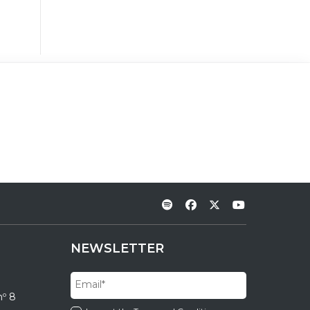
NEWSLETTER
nº 8