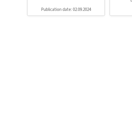
Publication date: 02.09.2024