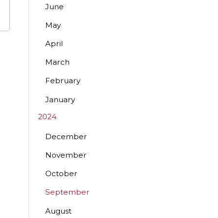
June
May
April
March
February
January
2024
December
November
October
September
August