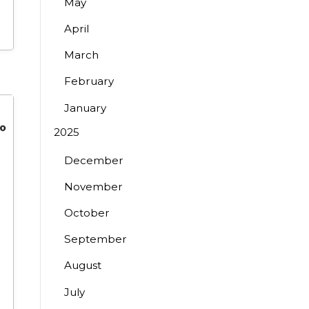
May
April
March
February
January
2025
December
November
October
September
August
July