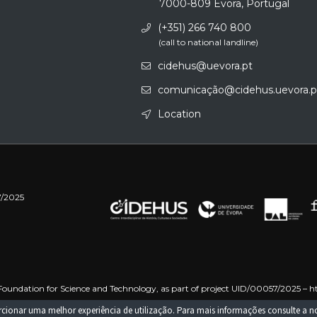
7000-809 Évora, Portugal
(+351) 266 740 800
(call to national landline)
cidehus@uevora.pt
comunicação@cidehus.uevora.p
Location
7/2025
oundation for Science and Technology, as part of project UID/00057/2025 –
h
 –
https://doi.org/10.54499/UID/PRR/00057/2025
Funded by the European Uni
porcionar uma melhor experiência de utilização. Para mais informações consulte a 