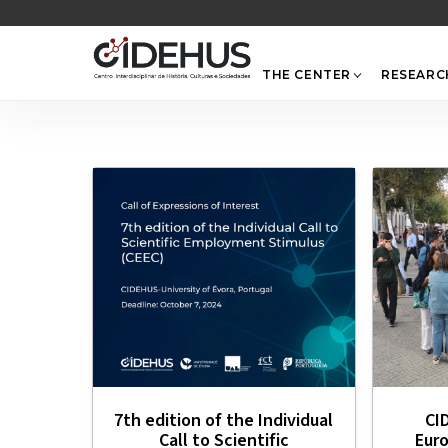
Skip
to
content
THE CENTER
RESEARC
7th edition of the Individual
CI
Call to Scientific
Eur