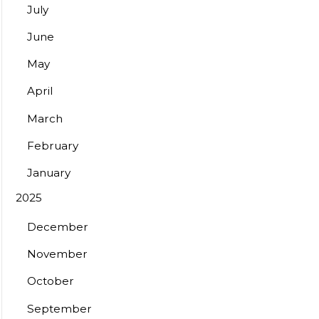
July
June
May
April
March
February
January
2025
December
November
October
September