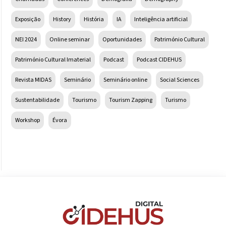
Exposição
History
História
IA
Inteligência artificial
NEI 2024
Online seminar
Oportunidades
Património Cultural
Património Cultural Imaterial
Podcast
Podcast CIDEHUS
Revista MIDAS
Seminário
Seminário online
Social Sciences
Sustentabilidade
Tourismo
Tourism Zapping
Turismo
Workshop
Évora