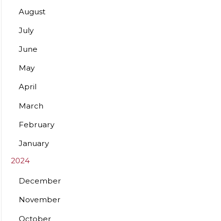
August
July
June
May
April
March
February
January
2024
December
November
October