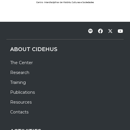
ABOUT CIDEHUS
The Center
Research
Training
Publications
Resources
Contacts