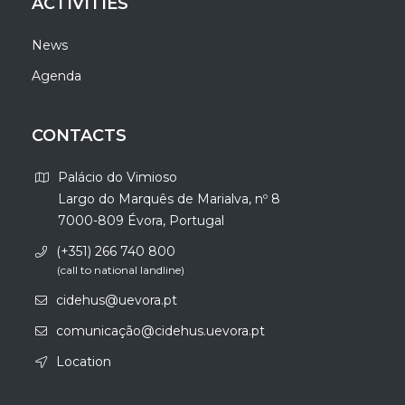
ACTIVITIES
News
Agenda
CONTACTS
Palácio do Vimioso
Largo do Marquês de Marialva, nº 8
7000-809 Évora, Portugal
(+351) 266 740 800
(call to national landline)
cidehus@uevora.pt
comunicação@cidehus.uevora.pt
Location