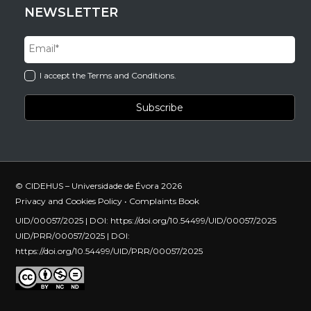
NEWSLETTER
I accept the Terms and Conditions.
© CIDEHUS – Universidade de Évora 2026
Privacy and Cookies Policy
•
Complaints Book
UID/00057/2025 | DOI:
https://doi.org/10.54499/UID/00057/2025
UID/PRR/00057/2025 | DOI:
https://doi.org/10.54499/UID/PRR/00057/2025