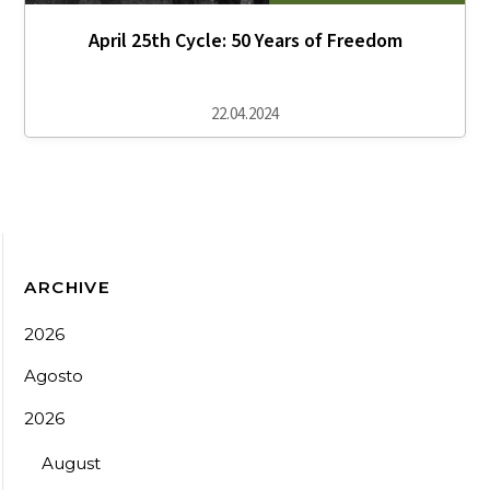
April 25th Cycle: 50 Years of Freedom
22.04.2024
ARCHIVE
2026
Agosto
2026
August