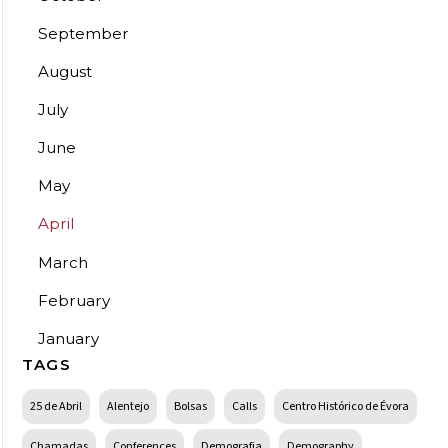
September
August
July
June
May
April
March
February
January
TAGS
25 de Abril
Alentejo
Bolsas
Calls
Centro Histórico de Évora
Chamadas
Conferences
Demografia
Demography