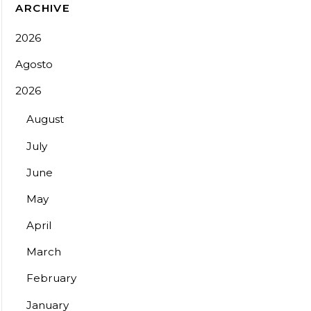
ARCHIVE
2026
Agosto
2026
August
July
June
May
April
March
February
January