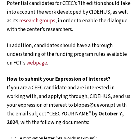
Potential candidates for CEEC’s 7th edition should take
into account the work developed by CIDEHUS, as well
as its
research groups
, in order to enable the dialogue
with the center’s researchers.
In addition, candidates should have a thorough
understanding of the funding program rules available
on FCT’s
webpage
.
How to submit your Expression of Interest?
If you are a CEEC candidate and are interested in
working with, and applying through, CIDEHUS, send us
your expression of interest to blopes@uevora.pt with
the email subject “CEEC YOUR NAME” by
October 7,
2024
, with the following documents:
A motivation letter (500 words maximum);