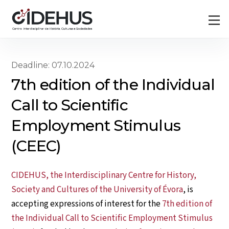
Skip
Back
M
to
To
content
Top
Deadline: 07.10.2024
7th edition of the Individual
Call to Scientific
Employment Stimulus
(CEEC)
CIDEHUS, the Interdisciplinary Centre for History,
Society and Cultures of the University of Évora
, is
accepting expressions of interest for the
7th edition of
the Individual Call to Scientific Employment Stimulus