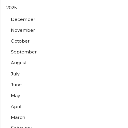
2025
December
November
October
September
August
July
June
May
April
March