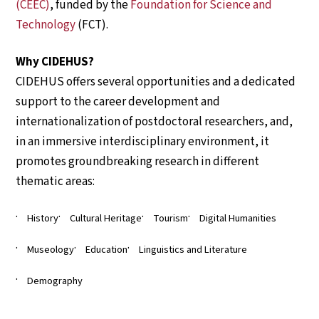
(CEEC)
, funded by the
Foundation for Science and
Technology
(FCT).
Why CIDEHUS?
CIDEHUS offers several opportunities and a dedicated
support to the career development and
internationalization of postdoctoral researchers, and,
in an immersive interdisciplinary environment, it
promotes groundbreaking research in different
thematic areas:
History
Cultural Heritage
Tourism
Digital Humanities
Museology
Education
Linguistics and Literature
Demography