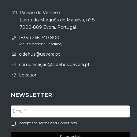
Palácio do Vimioso
Largo do Marquês de Marialva, nº 8
7000-809 Évora, Portugal
(+351) 266 740 800
(call to national landline)
cidehus@uevora.pt
comunicação@cidehus.uevora.pt
Location
NEWSLETTER
I accept the Terms and Conditions.