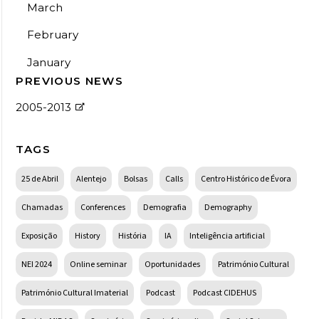
March
February
January
PREVIOUS NEWS
2005-2013
TAGS
25 de Abril
Alentejo
Bolsas
Calls
Centro Histórico de Évora
Chamadas
Conferences
Demografia
Demography
Exposição
History
História
IA
Inteligência artificial
NEI 2024
Online seminar
Oportunidades
Património Cultural
Património Cultural Imaterial
Podcast
Podcast CIDEHUS