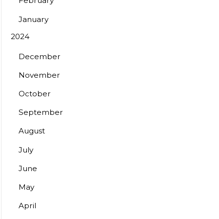
February
January
2024
December
November
October
September
August
July
June
May
April