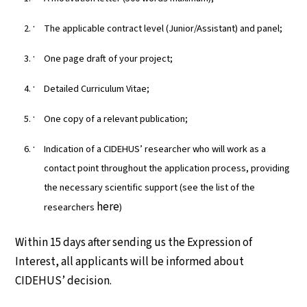
The applicable contract level (Junior/Assistant) and panel;
One page draft of your project;
Detailed Curriculum Vitae;
One copy of a relevant publication;
Indication of a CIDEHUS’ researcher who will work as a
contact point throughout the application process, providing
the necessary scientific support (see the list of the
here
researchers
)
Within 15 days after sending us the Expression of
Interest, all applicants will be informed about
CIDEHUS’ decision.