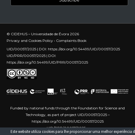
© CIDEHUS – Universidade de Évora 2026
Privacy and Cookies Policy
•
Complaints Book
UID/00057/2025 | DOI:
https://doi.org/10.54499/UID/00057/2025
UID/PRR/00057/2025 | DOI:
https://doi.org/10.54499/UID/PRR/00057/2025
Funded by national funds through the Foundation for Science and
Technology, as part of project UID/00057/2025 –
https://doi.org/10.54499/UID/00057/2025
UID/PRR/00057/2025 –
Este website utiliza cookies para lhe proporcionar uma melhor experiência d
https://doi.org/10.54499/UID/PRR/00057/2025
Funded by the