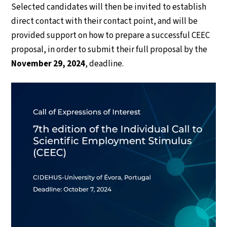
Selected candidates will then be invited to establish
direct contact with their contact point, and will be
provided support on how to prepare a successful CEEC
proposal, in order to submit their full proposal by the
November 29, 2024
, deadline.