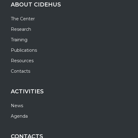
ABOUT CIDEHUS
The Center
Research
Training
Publications
Resources
Contacts
ACTIVITIES
News
Agenda
CONTACTS