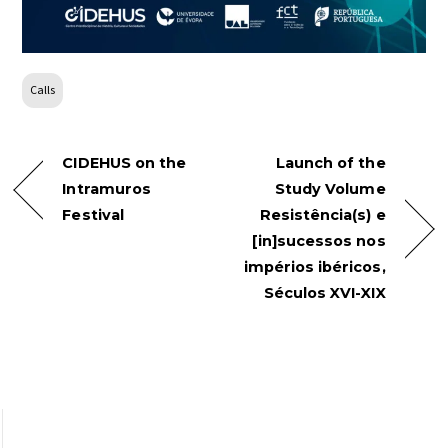
Calls
CIDEHUS on the
Launch of the
Intramuros
Study Volume
Festival
Resistência(s) e
[in]sucessos nos
impérios ibéricos,
Séculos XVI-XIX