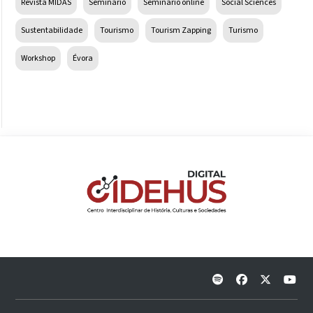
Revista MIDAS
Seminário
Seminário online
Social Sciences
Sustentabilidade
Tourismo
Tourism Zapping
Turismo
Workshop
Évora