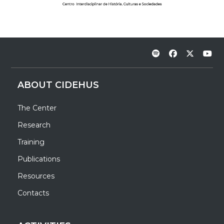
ABOUT CIDEHUS
The Center
Research
Training
Publications
Resources
Contacts