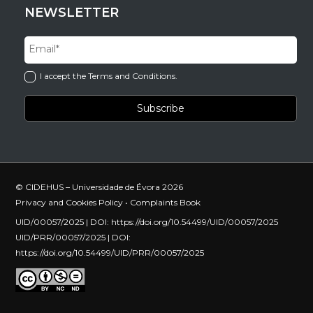
NEWSLETTER
I accept the Terms and Conditions.
© CIDEHUS – Universidade de Évora 2026
Privacy and Cookies Policy
•
Complaints Book
UID/00057/2025 | DOI:
https://doi.org/10.54499/UID/00057/2025
UID/PRR/00057/2025 | DOI:
https://doi.org/10.54499/UID/PRR/00057/2025