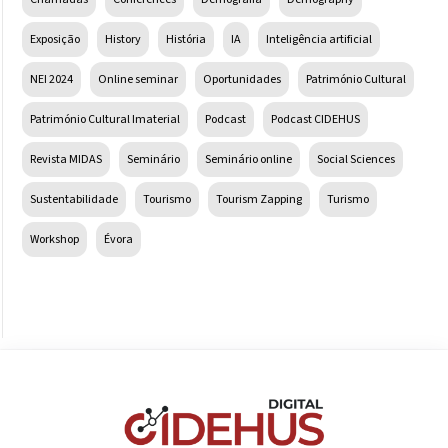
Exposição
History
História
IA
Inteligência artificial
NEI 2024
Online seminar
Oportunidades
Património Cultural
Património Cultural Imaterial
Podcast
Podcast CIDEHUS
Revista MIDAS
Seminário
Seminário online
Social Sciences
Sustentabilidade
Tourismo
Tourism Zapping
Turismo
Workshop
Évora