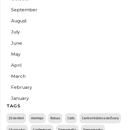
September
August
July
June
May
April
March
February
January
TAGS
25 de Abril
Alentejo
Bolsas
Calls
Centro Histórico de Évora
Chamadas
Conferences
Demografia
Demography