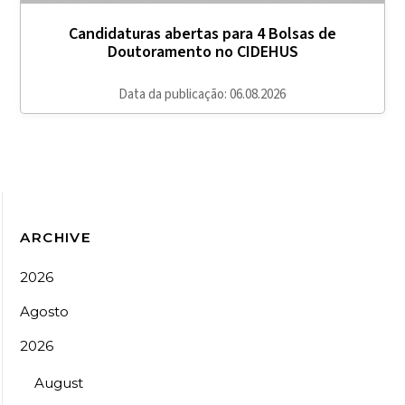
Candidaturas abertas para 4 Bolsas de
Doutoramento no CIDEHUS
Data da publicação: 06.08.2026
ARCHIVE
2026
Agosto
2026
August