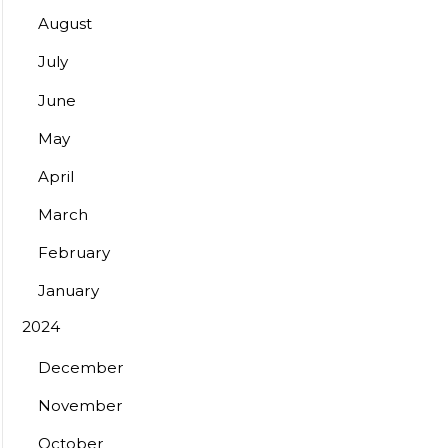
August
July
June
May
April
March
February
January
2024
December
November
October