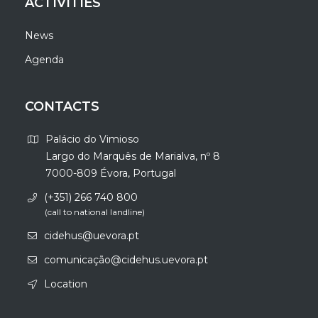
ACTIVITIES
News
Agenda
CONTACTS
Palácio do Vimioso
Largo do Marquês de Marialva, nº 8
7000-809 Évora, Portugal
(+351) 266 740 800
(call to national landline)
cidehus@uevora.pt
comunicação@cidehus.uevora.pt
Location