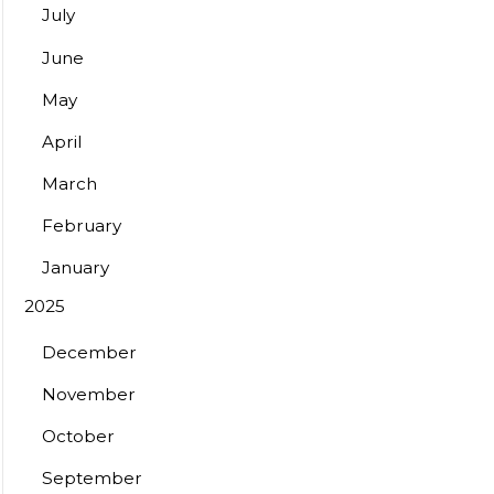
July
June
May
April
March
February
January
2025
December
November
October
September