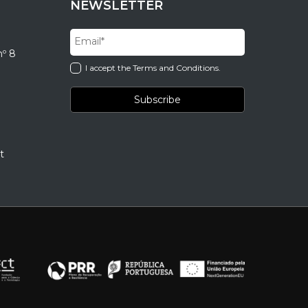
NEWSLETTER
nº 8
I accept the Terms and Conditions.
t