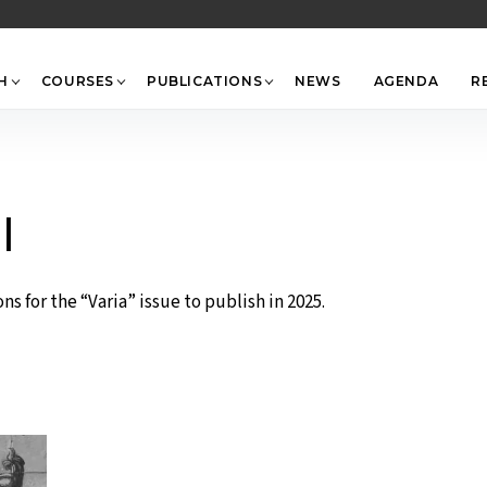
Back
To
Top
H
COURSES
PUBLICATIONS
NEWS
AGENDA
R
l
s for the “Varia” issue to publish in 2025.