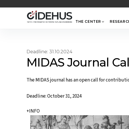
Skip
to
content
THE CENTER
RESEARC
Deadline: 31.10.2024
MIDAS Journal Cal
The MIDAS journal has an open call for contribution
Deadline: October 31, 2024
+INFO