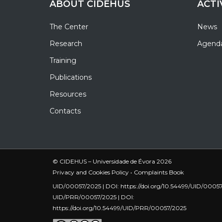
ABOUT CIDEHUS
ACTI
The Center
News
Research
Agend
Training
Publications
Resources
Contacts
© CIDEHUS – Universidade de Évora 2026
Privacy and Cookies Policy
•
Complaints Book
UID/00057/2025 | DOI:
https://doi.org/10.54499/UID/0005
UID/PRR/00057/2025 | DOI:
https://doi.org/10.54499/UID/PRR/00057/2025