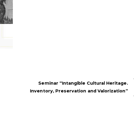
Seminar “Intangible Cultural Heritage.
Inventory, Preservation and Valorization”