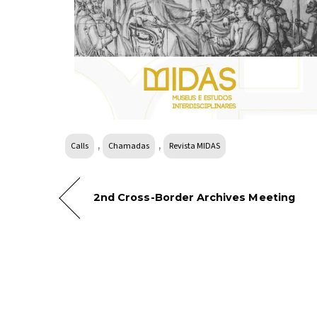
,
,
Calls
Chamadas
Revista MIDAS
2nd Cross-Border Archives Meeting