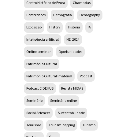
Centro Histórico de Évora
Chamadas
Conferences
Demografia
Demography
Exposição
History
História
IA
Inteligência artificial
NEI 2024
Online seminar
Oportunidades
Património Cultural
Património Cultural Imaterial
Podcast
Podcast CIDEHUS
Revista MIDAS
Seminário
Seminário online
Social Sciences
Sustentabilidade
Tourismo
Tourism Zapping
Turismo