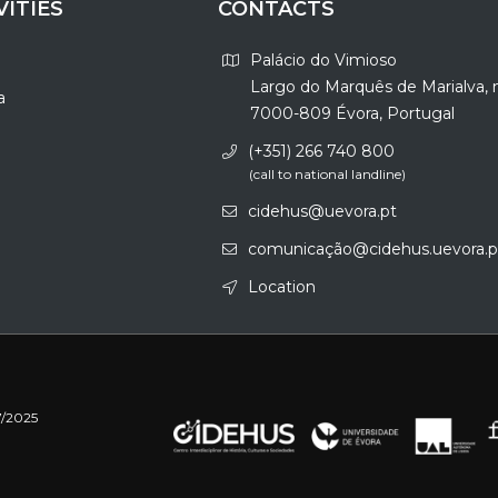
VITIES
CONTACTS
Palácio do Vimioso
Largo do Marquês de Marialva, 
a
7000-809 Évora, Portugal
(+351) 266 740 800
(call to national landline)
cidehus@uevora.pt
comunicação@cidehus.uevora.p
Location
7/2025