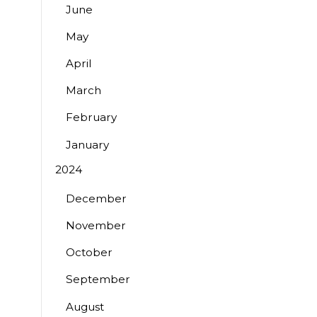
June
May
April
March
February
January
2024
December
November
October
September
August