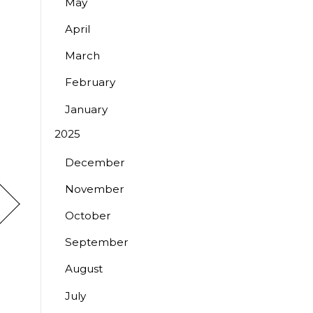
May
April
March
February
January
2025
December
November
October
September
August
July