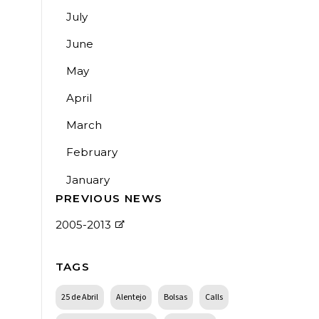
July
June
May
April
March
February
January
PREVIOUS NEWS
2005-2013
TAGS
25 de Abril
Alentejo
Bolsas
Calls