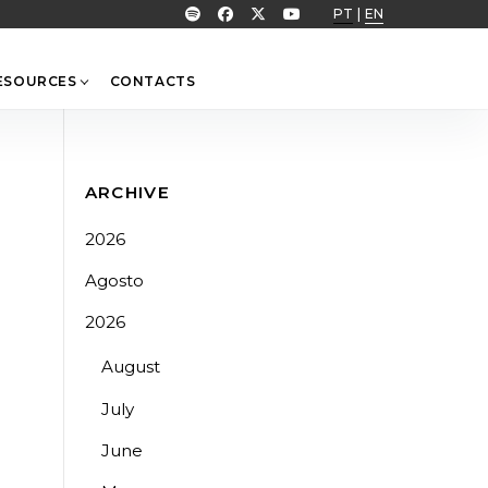
PT
|
EN
ESOURCES
CONTACTS
ARCHIVE
2026
Agosto
2026
August
July
June