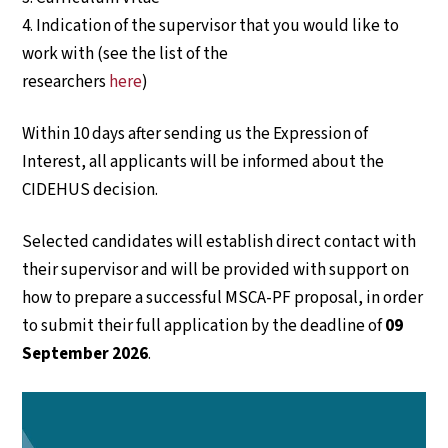
4. Indication of the supervisor that you would like to
work with (see the list of the
researchers
here
)
Within 10 days after sending us the Expression of
Interest, all applicants will be informed about the
CIDEHUS decision.
Selected candidates will establish direct contact with
their supervisor and will be provided with support on
how to prepare a successful MSCA-PF proposal, in order
to submit their full application by the deadline of
09
September 2026
.