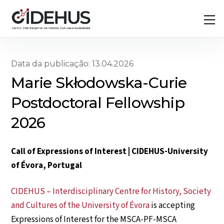
Skip
Back
M
to
To
content
Top
Data da publicação: 13.04.2026
Marie Skłodowska-Curie
Postdoctoral Fellowship
2026
Call of Expressions of Interest | CIDEHUS-University
of Évora, Portugal
CIDEHUS – Interdisciplinary Centre for History, Society
and Cultures of the University of Évora
is accepting
Expressions of Interest for the MSCA-PF-MSCA