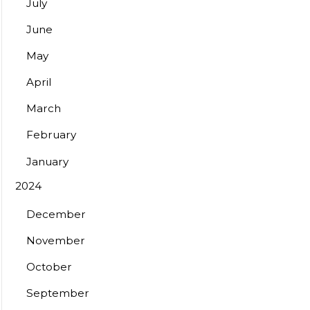
July
June
May
April
March
February
January
2024
December
November
October
September