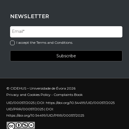
NEWSLETTER
I accept the Terms and Conditions.
© CIDEHUS – Universidade de Évora 2026
Privacy and Cookies Policy
•
Complaints Book
UID/00057/2025 | DOI:
https://doi.org/10.54499/UID/00057/2025
UID/PRR/00057/2025 | DOI:
https://doi.org/10.54499/UID/PRR/00057/2025