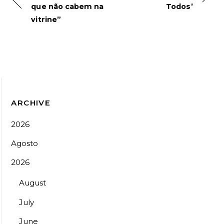
que não cabem na
Todos’
vitrine”
ARCHIVE
2026
Agosto
2026
August
July
June