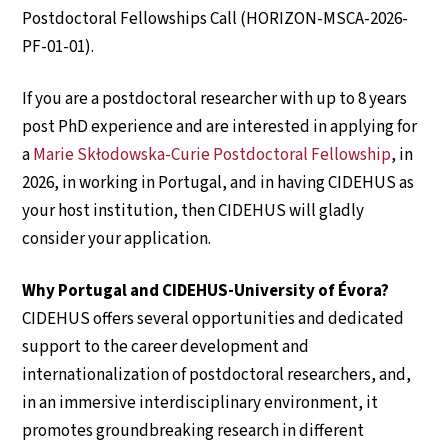
Postdoctoral Fellowships Call (HORIZON-MSCA-2026-
PF-01-01).
If you are a postdoctoral researcher with up to 8 years
post PhD experience and are interested in applying for
a
Marie Skłodowska-Curie Postdoctoral Fellowship
, in
2026, in working in Portugal, and in having CIDEHUS as
your host institution, then CIDEHUS will gladly
consider your application.
Why Portugal and CIDEHUS-University of Évora?
CIDEHUS offers several opportunities and dedicated
support to the career development and
internationalization of postdoctoral researchers, and,
in an immersive interdisciplinary environment, it
promotes groundbreaking research in different