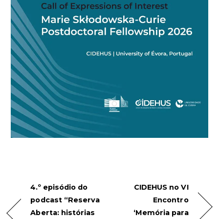
4.º episódio do
CIDEHUS no VI
podcast “Reserva
Encontro
Aberta: histórias
‘Memória para