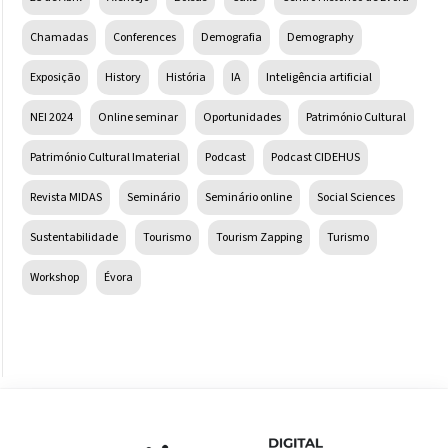
Chamadas
Conferences
Demografia
Demography
Exposição
History
História
IA
Inteligência artificial
NEI 2024
Online seminar
Oportunidades
Património Cultural
Património Cultural Imaterial
Podcast
Podcast CIDEHUS
Revista MIDAS
Seminário
Seminário online
Social Sciences
Sustentabilidade
Tourismo
Tourism Zapping
Turismo
Workshop
Évora