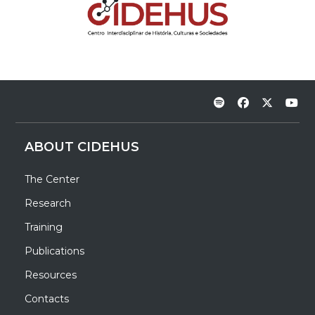
ABOUT CIDEHUS
The Center
Research
Training
Publications
Resources
Contacts