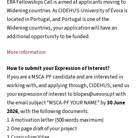
ERA Fellowships Call is aimed at applicants moving to
Widening countries. As CIDEHUS-University of Évora is
located in Portugal, and Portugal is one of the
Widening countries, your application will have an
additional opportunity to be funded.
More information
How to submit your Expression of Interest?
If you are a MSCA-PF candidate and are interested in
working with, and applying through, CIDEHUS, send us
your expression of interest to blopes@uevora.pt with
the email subject “MSCA-PF YOUR NAME” by
30 June
2026
, with the following documents:
1. A motivation letter (500 words maximum)
2. One page draft of your project
3. Curriculum Vitae