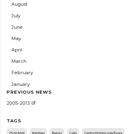
August
July
June
May
April
March
February
January
PREVIOUS NEWS
2005-2013
TAGS
25 de Abril
Alentejo
Bolsas
Calls
Centro Histórico de Évora