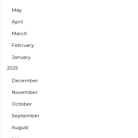
May
April
March
February
January
2025
December
November
October
September
August