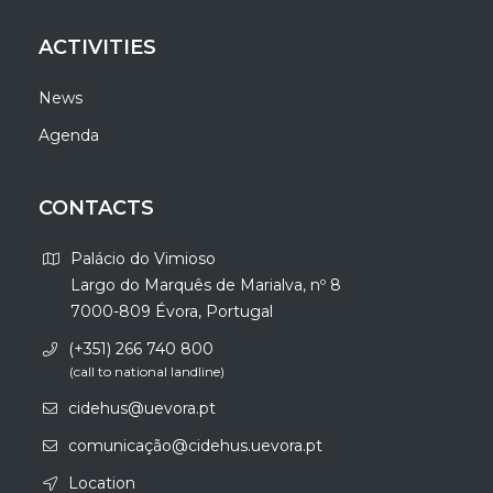
ACTIVITIES
News
Agenda
CONTACTS
Palácio do Vimioso
Largo do Marquês de Marialva, nº 8
7000-809 Évora, Portugal
(+351) 266 740 800
(call to national landline)
cidehus@uevora.pt
comunicação@cidehus.uevora.pt
Location