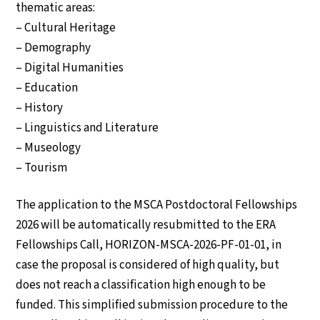
thematic areas:
– Cultural Heritage
– Demography
– Digital Humanities
– Education
– History
– Linguistics and Literature
– Museology
– Tourism
The application to the MSCA Postdoctoral Fellowships
2026 will be automatically resubmitted to the ERA
Fellowships Call, HORIZON-MSCA-2026-PF-01-01, in
case the proposal is considered of high quality, but
does not reach a classification high enough to be
funded. This simplified submission procedure to the