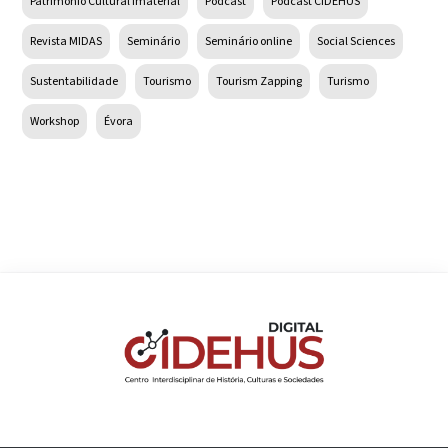
Património Cultural Imaterial
Podcast
Podcast CIDEHUS
Revista MIDAS
Seminário
Seminário online
Social Sciences
Sustentabilidade
Tourismo
Tourism Zapping
Turismo
Workshop
Évora