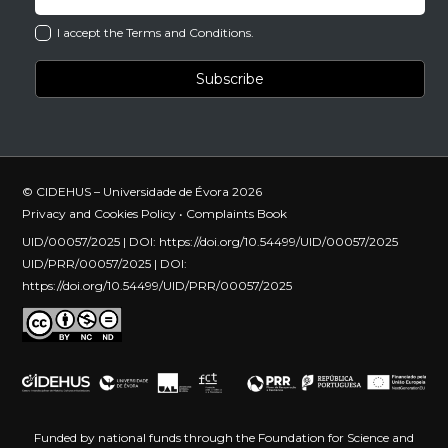
I accept the Terms and Conditions.
© CIDEHUS – Universidade de Évora 2026
Privacy and Cookies Policy
•
Complaints Book
UID/00057/2025 | DOI:
https://doi.org/10.54499/UID/00057/2025
UID/PRR/00057/2025 | DOI:
https://doi.org/10.54499/UID/PRR/00057/2025
Funded by national funds through the Foundation for Science and