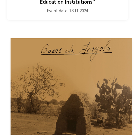
Education Institutions"
Event date: 18.11.2024