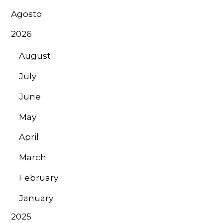
Agosto
2026
August
July
June
May
April
March
February
January
2025