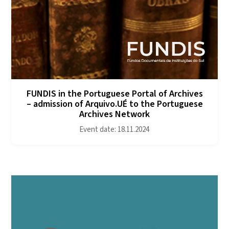
FUNDIS in the Portuguese Portal of Archives
– admission of Arquivo.UÉ to the Portuguese
Archives Network
Event date: 18.11.2024