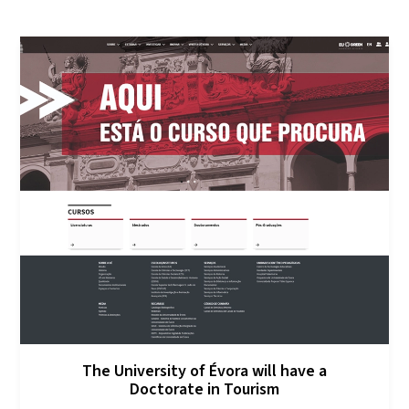
The University of Évora will have a
Doctorate in Tourism