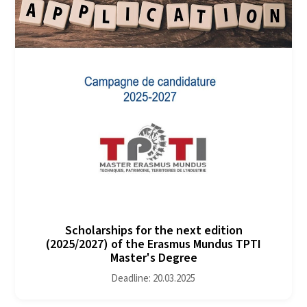
Scholarships for the next edition
(2025/2027) of the Erasmus Mundus TPTI
Master's Degree
Deadline: 20.03.2025