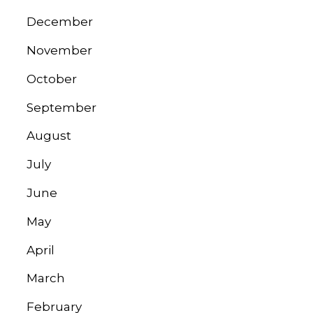
December
November
October
September
August
July
June
May
April
March
February