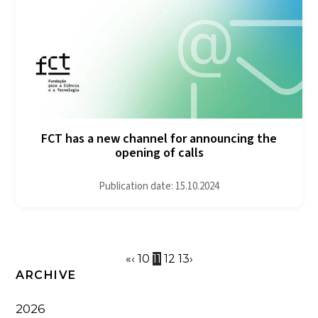
FCT has a new channel for announcing the
opening of calls
Publication date: 15.10.2024
«
‹
10
11
12
13
›
ARCHIVE
2026