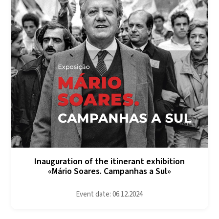
Inauguration of the itinerant exhibition
«Mário Soares. Campanhas a Sul»
Event date: 06.12.2024