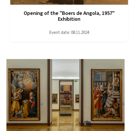
Opening of the "Boers de Angola, 1957"
Exhibition
Event date: 08.11.2024