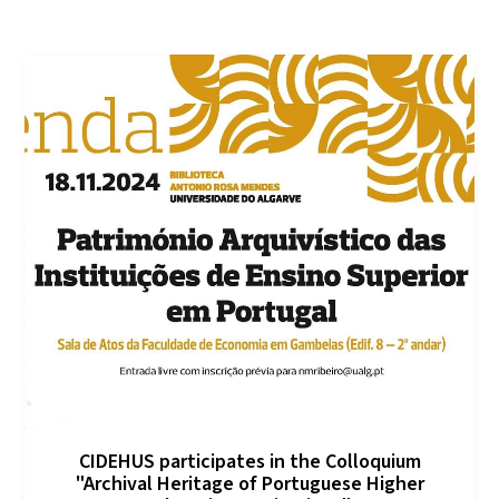
CIDEHUS participates in the Colloquium
"Archival Heritage of Portuguese Higher