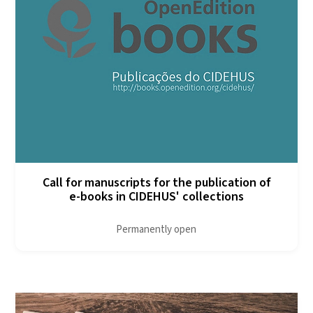
Call for manuscripts for the publication of
e-books in CIDEHUS' collections
Permanently open