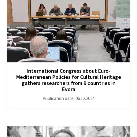
International Congress about Euro-
Mediterranean Policies for Cultural Heritage
gathers researchers from 9 countries in
Évora
Publication date: 06.12.2024