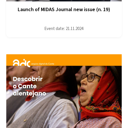
Launch of MIDAS Journal new issue (n. 19)
Event date: 21.11.2024