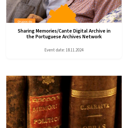
Sharing Memories/Cante Digital Archive in
the Portuguese Archives Network
Event date: 18.11.2024