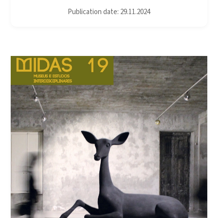
Publication date: 29.11.2024