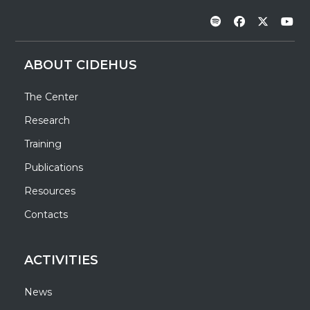
ABOUT CIDEHUS
The Center
Research
Training
Publications
Resources
Contacts
ACTIVITIES
News