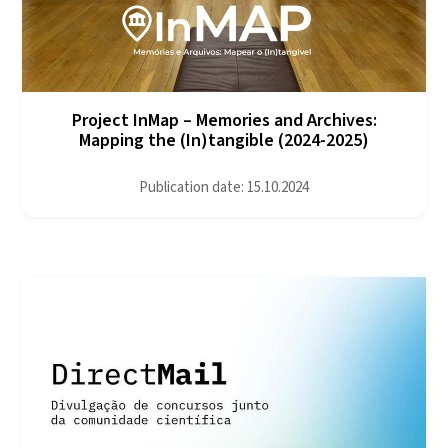
Project InMap – Memories and Archives:
Mapping the (In)tangible (2024-2025)
Publication date: 15.10.2024