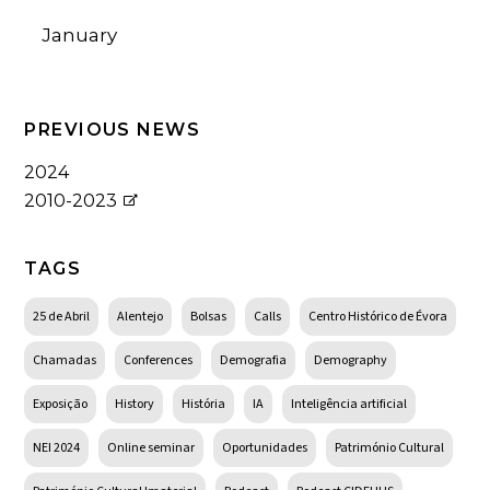
January
PREVIOUS NEWS
2024
2010-2023
TAGS
25 de Abril
Alentejo
Bolsas
Calls
Centro Histórico de Évora
Chamadas
Conferences
Demografia
Demography
Exposição
History
História
IA
Inteligência artificial
NEI 2024
Online seminar
Oportunidades
Património Cultural