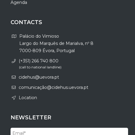
Agenda
CONTACTS
Palácio do Vimioso
Largo do Marquês de Marialva, nº 8
7000-809 Évora, Portugal
(+351) 266 740 800
(call to national landline)
cidehus@uevora.pt
comunicação@cidehus.uevora.pt
Location
NEWSLETTER