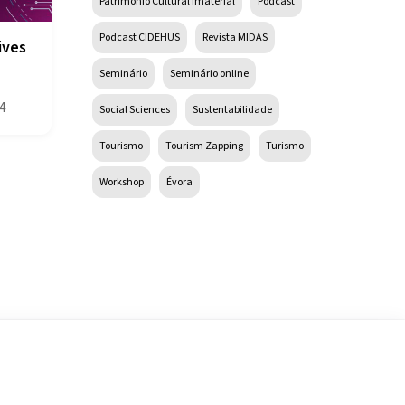
Património Cultural Imaterial
Podcast
Podcast CIDEHUS
Revista MIDAS
ives
Seminário
Seminário online
4
Social Sciences
Sustentabilidade
Tourismo
Tourism Zapping
Turismo
Workshop
Évora