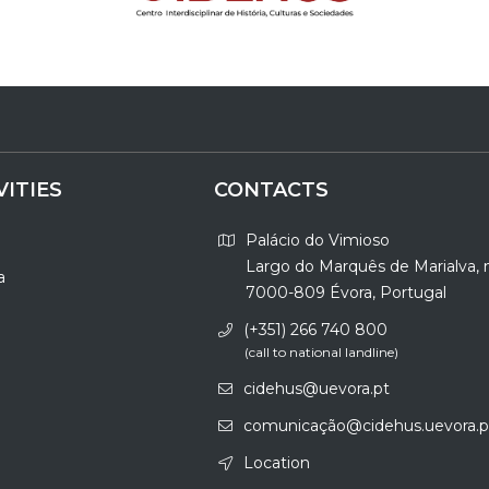
VITIES
CONTACTS
Palácio do Vimioso
Largo do Marquês de Marialva, 
a
7000-809 Évora, Portugal
(+351) 266 740 800
(call to national landline)
cidehus@uevora.pt
comunicação@cidehus.uevora.p
Location