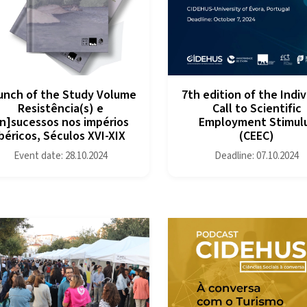
unch of the Study Volume
7th edition of the Indiv
Resistência(s) e
Call to Scientific
in]sucessos nos impérios
Employment Stimul
ibéricos, Séculos XVI-XIX
(CEEC)
Event date: 28.10.2024
Deadline: 07.10.2024