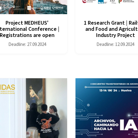
Project MEDHEUS'
1 Research Grant | Rai
ternational Conference |
and Food and Agricult
Registrations are open
Industry Project
Deadline: 27.09.2024
Deadline: 12.09.2024