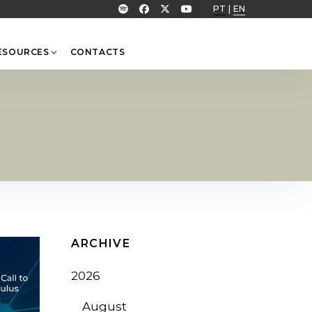
PT
|
EN
ESOURCES
CONTACTS
ARCHIVE
2026
August