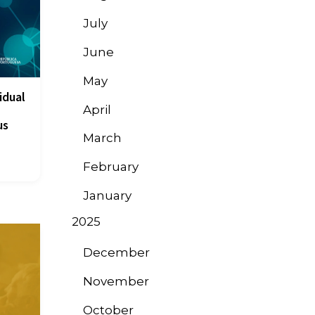
July
June
May
idual
April
us
March
February
January
2025
December
November
October