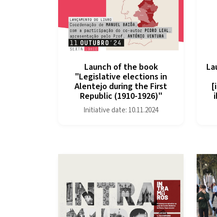
Launch of the book
La
"Legislative elections in
Alentejo during the First
[
Republic (1910-1926)"
Initiative date: 10.11.2024