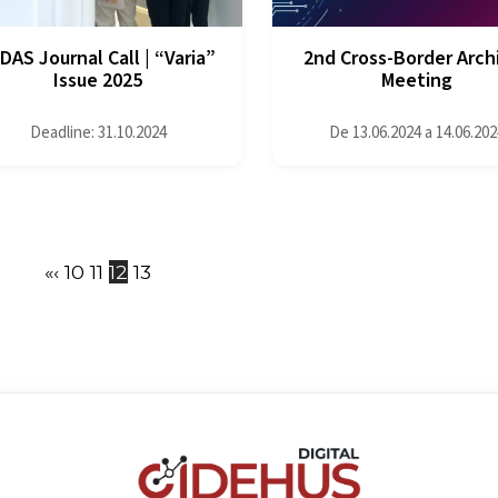
DAS Journal Call | “Varia”
2nd Cross-Border Arch
Issue 2025
Meeting
Deadline: 31.10.2024
De 13.06.2024 a 14.06.202
«
‹
10
11
12
13