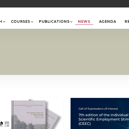
Back
To
Top
H
COURSES
PUBLICATIONS
NEWS
AGENDA
R