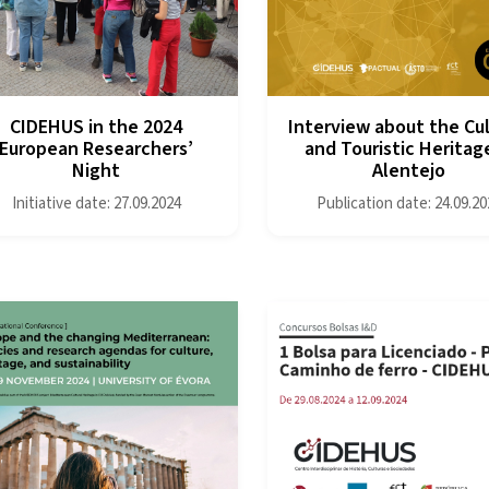
CIDEHUS in the 2024
Interview about the Cul
European Researchers’
and Touristic Heritage
Night
Alentejo
Initiative date: 27.09.2024
Publication date: 24.09.20