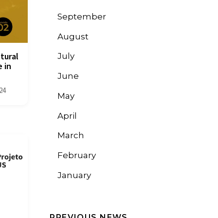
September
August
tural
July
 in
June
24
May
April
March
February
January
PREVIOUS NEWS