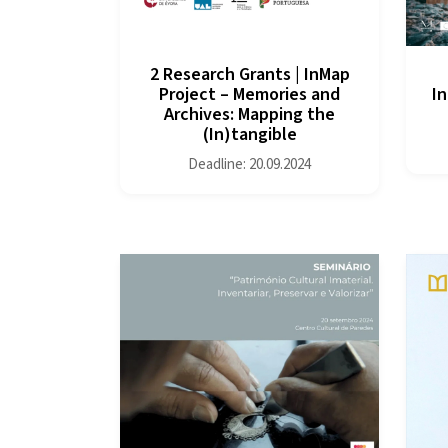
2 Research Grants | InMap
Project – Memories and
In
Archives: Mapping the
(In)tangible
Deadline: 20.09.2024