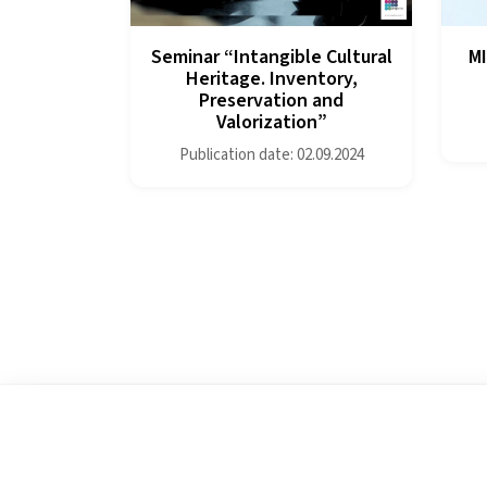
Seminar “Intangible Cultural
MI
Heritage. Inventory,
Preservation and
Valorization”
Publication date: 02.09.2024