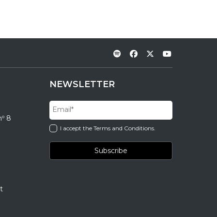
NEWSLETTER
nº 8
I accept the Terms and Conditions.
t