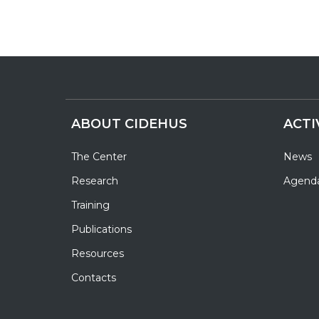
ABOUT CIDEHUS
ACTI
The Center
News
Research
Agend
Training
Publications
Resources
Contacts