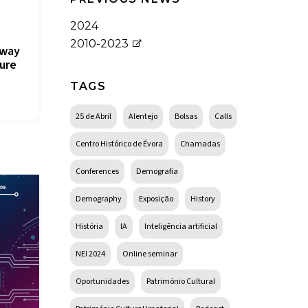
2024
2010-2023
lway
ure
TAGS
25 de Abril
Alentejo
Bolsas
Calls
Centro Histórico de Évora
Chamadas
Conferences
Demografia
Demography
Exposição
History
História
IA
Inteligência artificial
NEI 2024
Online seminar
Oportunidades
Património Cultural