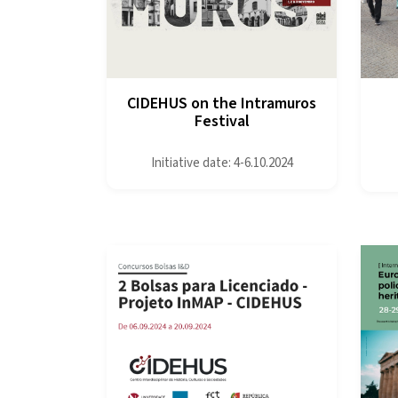
CIDEHUS on the Intramuros
Festival
Initiative date: 4-6.10.2024